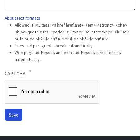
About text formats
Allowed HTML tags: <a href hreflang> <em> <strong> <cite>
<blockquote cite> <code> <ul type> <ol start type> <li> <dl>
<dt> <dd> <h2 id> <h3 id> <h4 id> <h5 id> <h6 id>
Lines and paragraphs break automatically.
Web page addresses and email addresses turn into links
automatically.
CAPTCHA