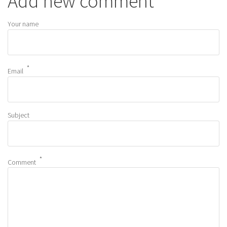
Add new comment
Your name
Email
Subject
Comment