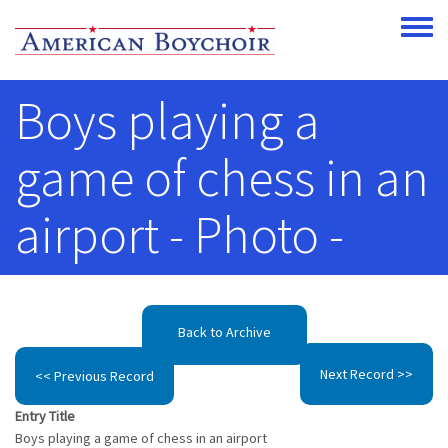
Skip to main content
Toggle
Boys playing a
game of chess in an
airport - Photo -
Back to Archive
Next Record >>
<< Previous Record
Entry Title
Boys playing a game of chess in an airport