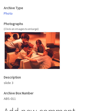
Archive Type
Photo
Photographs
Description
slide 3
Archive Box Number
ABS-011