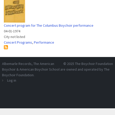
Concert program for The Columbus Boychoir performance
04-01-1974
City not listed
Concert Programs
,
Performance
Albemarle Records
, The American
© 2025
The Boychoir Foundation
Boychoir & American Boychoir School are owned and operated by
The
Boychoir Foundation
.
Log in