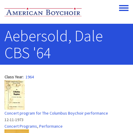
Skip to main content
Toggle
Aebersold, Dale
CBS '64
Class Year
1964
Concert program for The Columbus Boychoir performance
12-11-1973
Concert Programs
,
Performance