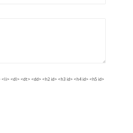
<li> <dl> <dt> <dd> <h2 id> <h3 id> <h4 id> <h5 id>