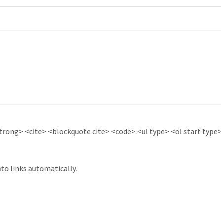
ong> <cite> <blockquote cite> <code> <ul type> <ol start type> 
to links automatically.