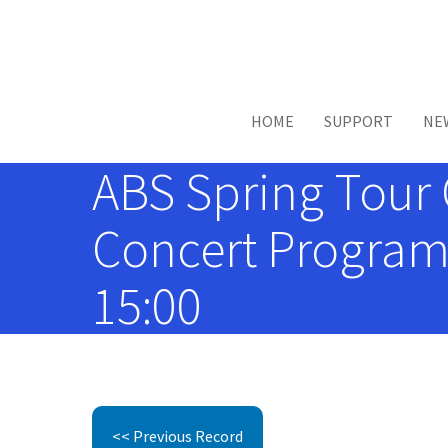
Skip to main content
HOME
SUPPORT
NE
ABS Spring Tour C
Concert Programs
15:00
<< Previous Record