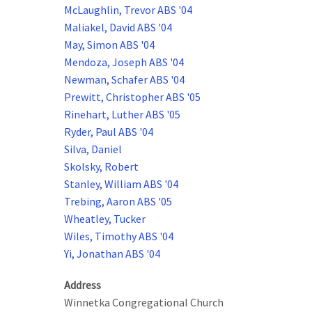
McLaughlin, Trevor ABS '04
Maliakel, David ABS '04
May, Simon ABS '04
Mendoza, Joseph ABS '04
Newman, Schafer ABS '04
Prewitt, Christopher ABS '05
Rinehart, Luther ABS '05
Ryder, Paul ABS '04
Silva, Daniel
Skolsky, Robert
Stanley, William ABS '04
Trebing, Aaron ABS '05
Wheatley, Tucker
Wiles, Timothy ABS '04
Yi, Jonathan ABS '04
Address
Winnetka Congregational Church