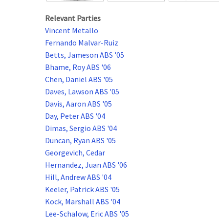
Relevant Parties
Vincent Metallo
Fernando Malvar-Ruiz
Betts, Jameson ABS '05
Bhame, Roy ABS '06
Chen, Daniel ABS '05
Daves, Lawson ABS '05
Davis, Aaron ABS '05
Day, Peter ABS '04
Dimas, Sergio ABS '04
Duncan, Ryan ABS '05
Georgevich, Cedar
Hernandez, Juan ABS '06
Hill, Andrew ABS '04
Keeler, Patrick ABS '05
Kock, Marshall ABS '04
Lee-Schalow, Eric ABS '05