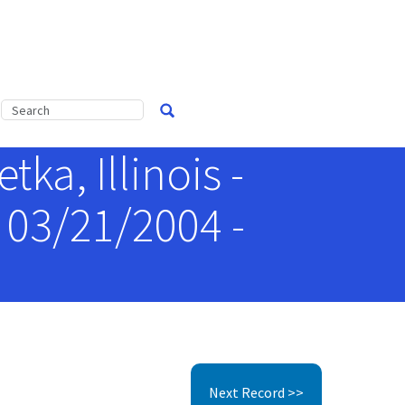
ka, Illinois -
 03/21/2004 -
Next Record >>