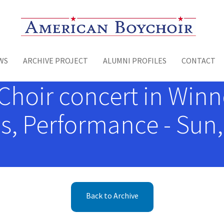
Toggle menu
WS
ARCHIVE PROJECT
ALUMNI PROFILES
CONTACT
hoir concert in Winnet
, Performance - Sun,
Back to Archive