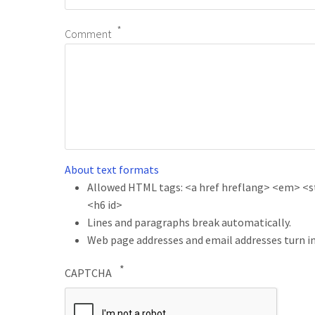
Comment
About text formats
Allowed HTML tags: <a href hreflang> <em> <str
<h6 id>
Lines and paragraphs break automatically.
Web page addresses and email addresses turn in
CAPTCHA