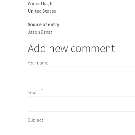
Winnetka
,
IL
United States
Source of entry
Jason Ernst
Add new comment
Your name
Email
Subject