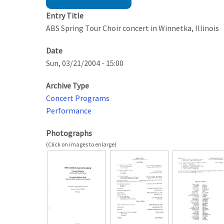
Entry Title
ABS Spring Tour Choir concert in Winnetka, Illinois
Date
Sun, 03/21/2004 - 15:00
Archive Type
Concert Programs
Performance
Photographs