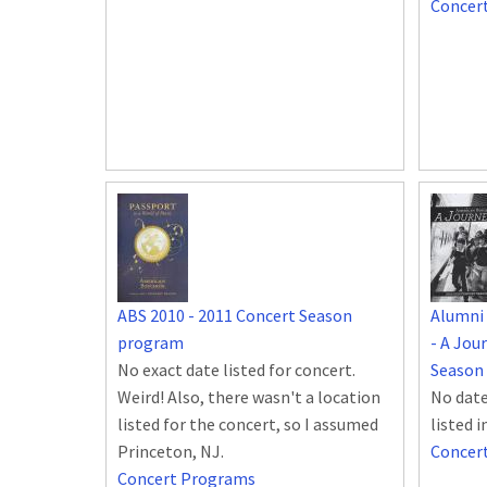
Concer
ABS 2010 - 2011 Concert Season
Alumni
program
- A Jou
No exact date listed for concert.
Season
Weird! Also, there wasn't a location
No date
listed for the concert, so I assumed
listed 
Princeton, NJ.
Concer
Concert Programs