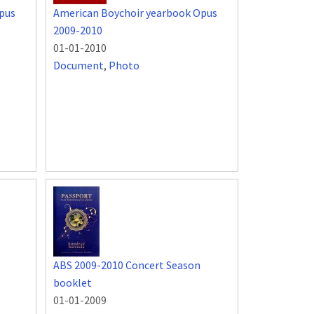
pus
American Boychoir yearbook Opus
2009-2010
01-01-2010
Document
,
Photo
ABS 2009-2010 Concert Season
booklet
01-01-2009