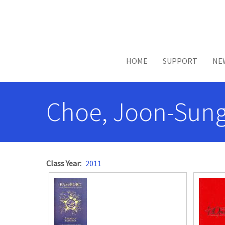
Skip to main content
HOME
SUPPORT
NE
Choe, Joon-Sung
Class Year
2011