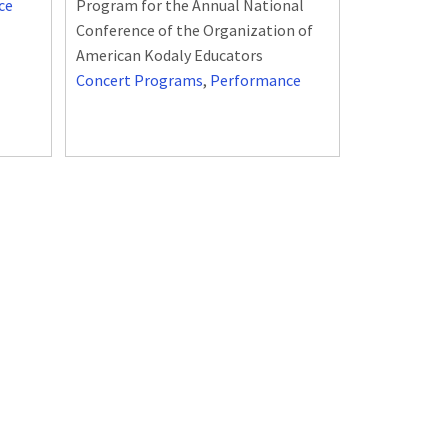
ce
Program for the Annual National
Conference of the Organization of
American Kodaly Educators
Concert Programs
,
Performance