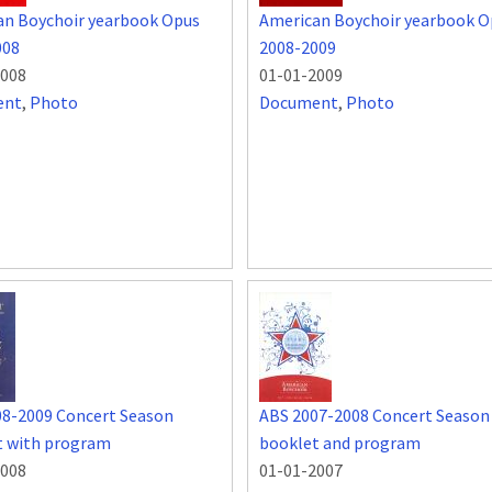
an Boychoir yearbook Opus
American Boychoir yearbook O
008
2008-2009
2008
01-01-2009
ent
,
Photo
Document
,
Photo
08-2009 Concert Season
ABS 2007-2008 Concert Season
t with program
booklet and program
2008
01-01-2007