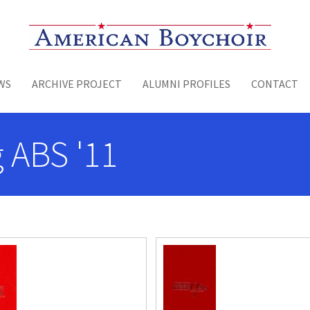
Toggle menu
WS
ARCHIVE PROJECT
ALUMNI PROFILES
CONTACT
 ABS '11