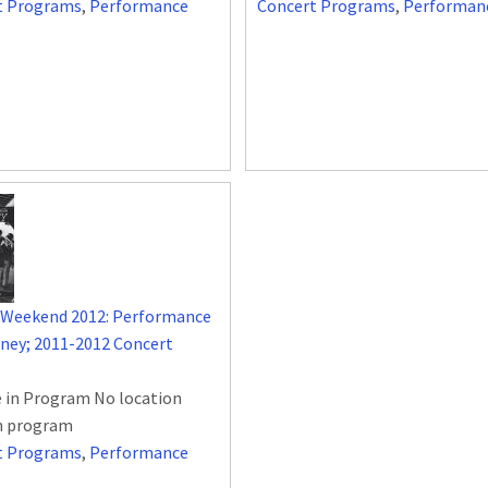
t Programs
,
Performance
Concert Programs
,
Performan
 Weekend 2012: Performance
rney; 2011-2012 Concert
 in Program No location
in program
t Programs
,
Performance