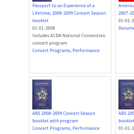
Passport to an Experience of a
Americ
Lifetime; 2008-2009 Concert Season
2007-2
booklet
01-01-
01-01-2008
Docum
Includes ACDA National Convention
concert program
Concert Programs
,
Performance
ABS 2008-2009 Concert Season
ABS 20
booklet with program
bookle
Concert Programs
,
Performance
01-01-