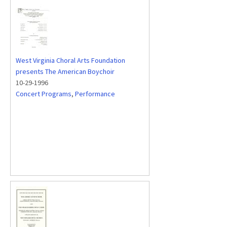
West Virginia Choral Arts Foundation
presents The American Boychoir
10-29-1996
Concert Programs
,
Performance