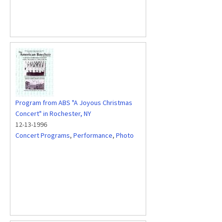
Program from ABS "A Joyous Christmas
Concert" in Rochester, NY
12-13-1996
Concert Programs
,
Performance
,
Photo