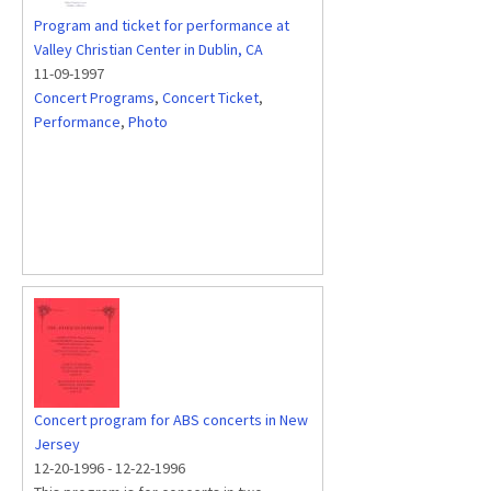
Program and ticket for performance at
Valley Christian Center in Dublin, CA
11-09-1997
Concert Programs
,
Concert Ticket
,
Performance
,
Photo
Concert program for ABS concerts in New
Jersey
12-20-1996
-
12-22-1996