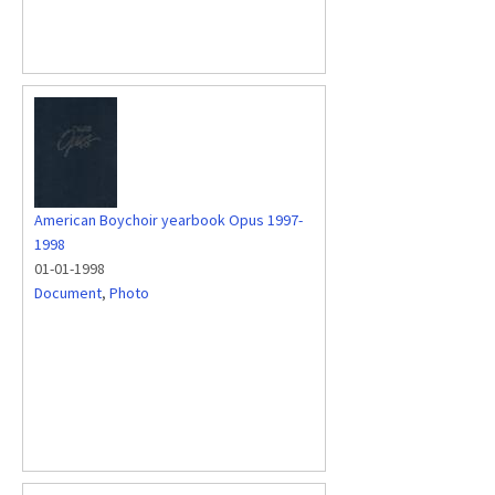
American Boychoir yearbook Opus 1997-
1998
01-01-1998
Document
,
Photo