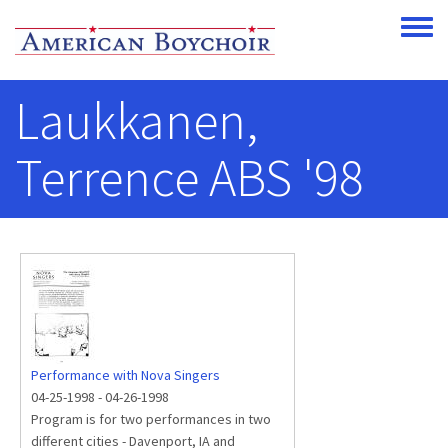
Skip to main content
Toggle
Laukkanen,
Terrence ABS '98
Performance with Nova Singers
04-25-1998
-
04-26-1998
Program is for two performances in two
different cities - Davenport, IA and