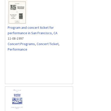
Program and concert ticket for
performance in San Francisco, CA
11-08-1997
Concert Programs
,
Concert Ticket
,
Performance