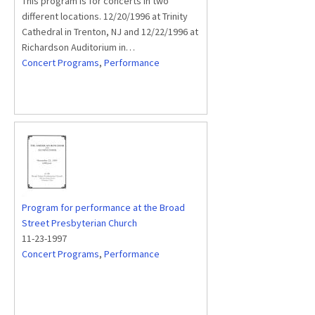
This program is for concerts in two
different locations. 12/20/1996 at Trinity
Cathedral in Trenton, NJ and 12/22/1996 at
Richardson Auditorium in…
Concert Programs
,
Performance
Program for performance at the Broad
Street Presbyterian Church
11-23-1997
Concert Programs
,
Performance