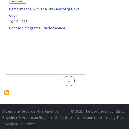
Performance with The Drakensberg Boys
Choir
10-12-1996
Concert Programs
,
Performance
Pagination
Next page
››
Albemarle Records
, The American
© 2025
The Boychoir Foundation
Boychoir & American Boychoir School are owned and operated by
The
Boychoir Foundation
.