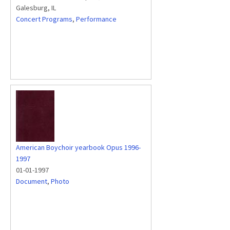
Galesburg, IL
Concert Programs
,
Performance
American Boychoir yearbook Opus 1996-
1997
01-01-1997
Document
,
Photo