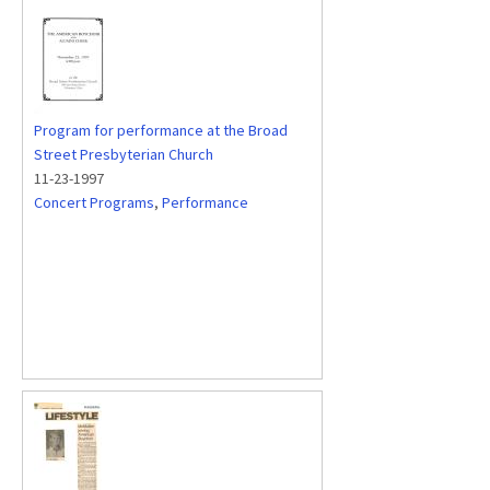
Program for performance at the Broad
Street Presbyterian Church
11-23-1997
Concert Programs
,
Performance