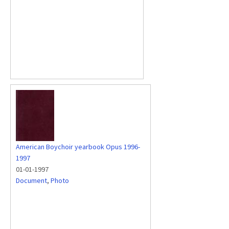
American Boychoir yearbook Opus 1996-
1997
01-01-1997
Document
,
Photo