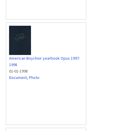
American Boychoir yearbook Opus 1997-
1998
01-01-1998
Document
,
Photo