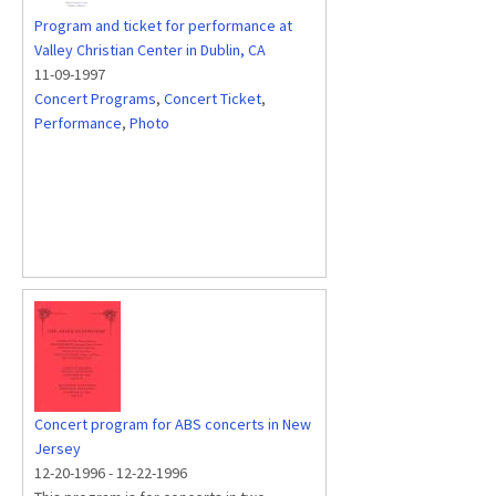
Program and ticket for performance at
Valley Christian Center in Dublin, CA
11-09-1997
Concert Programs
,
Concert Ticket
,
Performance
,
Photo
Concert program for ABS concerts in New
Jersey
12-20-1996
-
12-22-1996