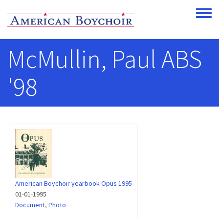
Skip to main content
Toggle
McMullin, Paul ABS
'98
American Boychoir yearbook Opus 1995
01-01-1995
Document
,
Photo