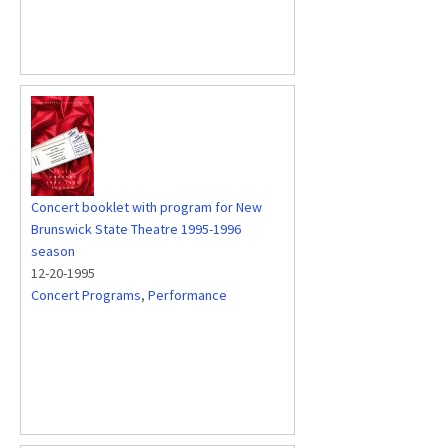
Concert booklet with program for New
Brunswick State Theatre 1995-1996
season
12-20-1995
Concert Programs
,
Performance