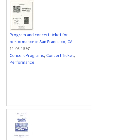
Program and concert ticket for
performance in San Francisco, CA
11-08-1997
Concert Programs
,
Concert Ticket
,
Performance