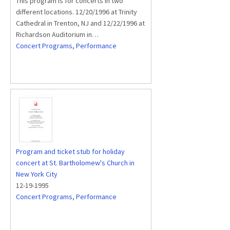
This program is for concerts in two
different locations. 12/20/1996 at Trinity
Cathedral in Trenton, NJ and 12/22/1996 at
Richardson Auditorium in…
Concert Programs
,
Performance
Program and ticket stub for holiday
concert at St. Bartholomew's Church in
New York City
12-19-1995
Concert Programs
,
Performance