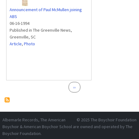
Announcement of Paul McMullen joining
ABS
06-16-1994
Published in The Greenville News,
Greenville, SC
Article
,
Photo
Pagination
Next page
››
Albemarle Records
, The American
© 2025
The Boychoir Foundation
Boychoir & American Boychoir School are owned and operated by
The
Boychoir Foundation
.