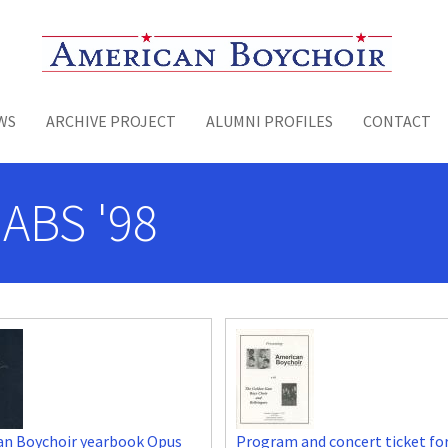
Toggle menu
WS
ARCHIVE PROJECT
ALUMNI PROFILES
CONTACT
 ABS '98
an Boychoir yearbook Opus
Program and concert ticket fo