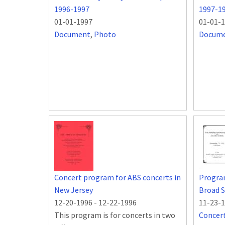
1996-1997
1997-1
01-01-1997
01-01-
Document
,
Photo
Docum
Concert program for ABS concerts in
Progra
New Jersey
Broad S
12-20-1996
-
12-22-1996
11-23-
This program is for concerts in two
Concer