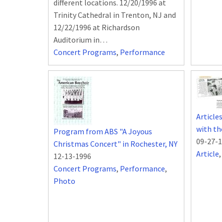
different locations. 12/20/1996 at
Trinity Cathedral in Trenton, NJ and
12/22/1996 at Richardson
Auditorium in…
Concert Programs
,
Performance
Article
with th
Program from ABS "A Joyous
09-27-
Christmas Concert" in Rochester, NY
Article
12-13-1996
Concert Programs
,
Performance
,
Photo