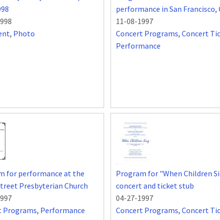
998
performance in San Francisco,
1998
11-08-1997
ent
,
Photo
Concert Programs
,
Concert Ti
Performance
m for performance at the
Program for "When Children S
treet Presbyterian Church
concert and ticket stub
1997
04-27-1997
t Programs
,
Performance
Concert Programs
,
Concert Ti