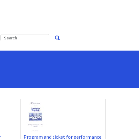
r
Program and ticket for performance