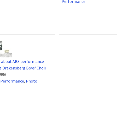
Performance
s about ABS performance
e Drakensberg Boys' Choir
1996
,
Performance
,
Photo