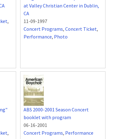
 CA
at Valley Christian Center in Dublin,
CA
cket
,
11-09-1997
Concert Programs
,
Concert Ticket
,
Performance
,
Photo
ing"
ABS 2000-2001 Season Concert
booklet with program
06-16-2001
cket
,
Concert Programs
,
Performance