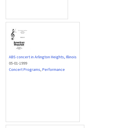
ABS concert in Arlington Heights, Illinois
05-01-1999
Concert Programs
,
Performance