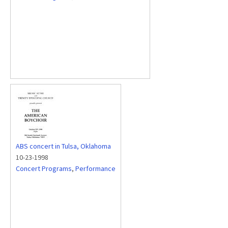
ABS concert in Tulsa, Oklahoma
10-23-1998
Concert Programs
,
Performance