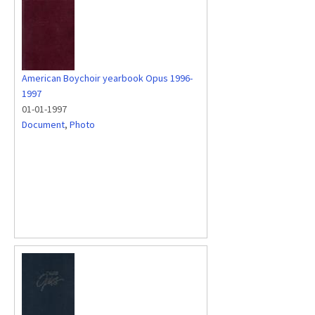
American Boychoir yearbook Opus 1996-
1997
01-01-1997
Document
,
Photo