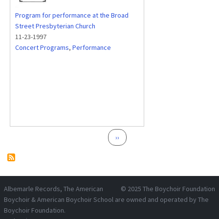
Program for performance at the Broad
Street Presbyterian Church
11-23-1997
Concert Programs
,
Performance
Pagination
Next page
››
Albemarle Records
, The American
© 2025
The Boychoir Foundation
Boychoir & American Boychoir School are owned and operated by
The
Boychoir Foundation
.