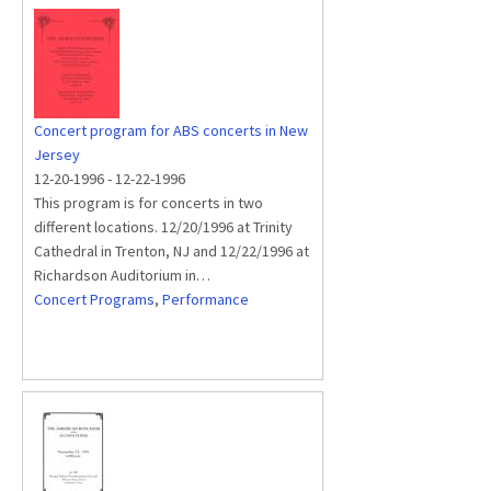
Concert program for ABS concerts in New
Jersey
12-20-1996
-
12-22-1996
This program is for concerts in two
different locations. 12/20/1996 at Trinity
Cathedral in Trenton, NJ and 12/22/1996 at
Richardson Auditorium in…
Concert Programs
,
Performance