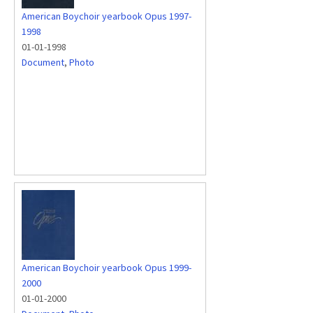
American Boychoir yearbook Opus 1997-
1998
01-01-1998
Document
,
Photo
American Boychoir yearbook Opus 1999-
2000
01-01-2000