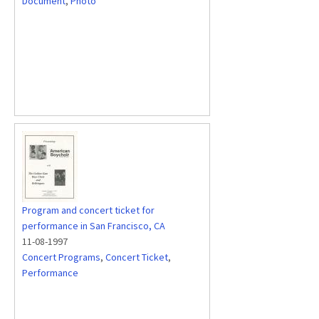
Document
,
Photo
Program and concert ticket for
performance in San Francisco, CA
11-08-1997
Concert Programs
,
Concert Ticket
,
Performance