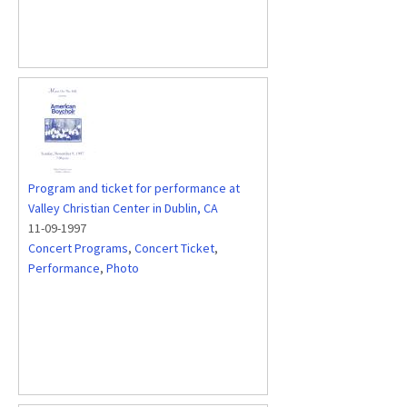
Program and ticket for performance at
Valley Christian Center in Dublin, CA
11-09-1997
Concert Programs
,
Concert Ticket
,
Performance
,
Photo