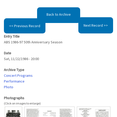
Back to Archive
Next Record >>
<< Previous Record
Entry Title
ABS 1986-97 50th Anniversary Season
Date
Sat, 11/22/1986 - 20:00
Archive Type
Concert Programs
Performance
Photo
Photographs