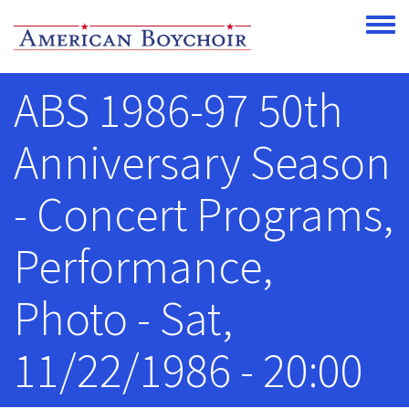
Skip to main content
Toggle
ABS 1986-97 50th
Anniversary Season
- Concert Programs,
Performance,
Photo - Sat,
11/22/1986 - 20:00