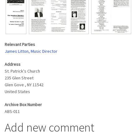
Relevant Parties
James Litton, Music Director
Address
St. Patrick's Church
235 Glen Street
Glen Gove
,
NY
11542
United States
Archive Box Number
ABS-011
Add new comment