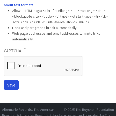
About text formats
Allowed HTML tags: <a href hreflang> <em> <strong> <cite>
<blockquote cite> <code> <ul type> <ol start type> <li> <dl>
<dt> <dd> <h2 id> <h3 id> <h4 id> <h5 id> <h6 id>
Lines and paragraphs break automatically.
Web page addresses and email addresses turn into links
automatically.
CAPTCHA
Albemarle Records
, The American
© 2025
The Boychoir Foundation
Boychoir & American Boychoir School are owned and operated by
The