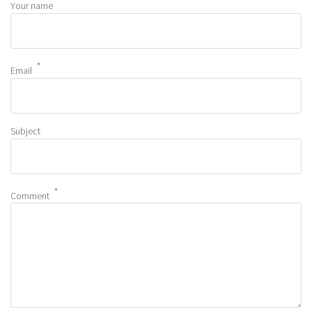
Your name
Email
Subject
Comment