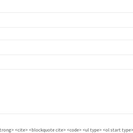
ong> <cite> <blockquote cite> <code> <ul type> <ol start type> 