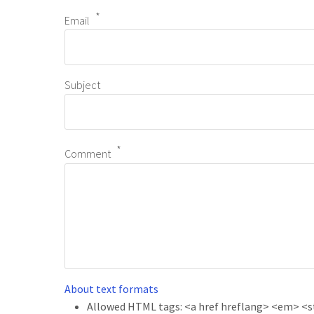
Email
Subject
Comment
About text formats
Allowed HTML tags: <a href hreflang> <em> <str