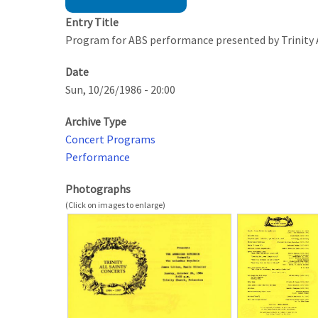
Entry Title
Program for ABS performance presented by Trinity A
Date
Sun, 10/26/1986 - 20:00
Archive Type
Concert Programs
Performance
Photographs