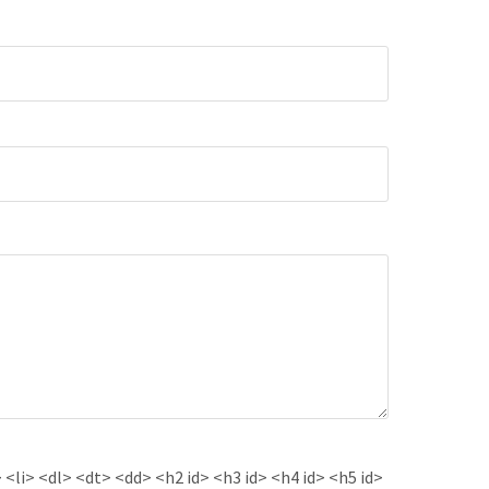
<li> <dl> <dt> <dd> <h2 id> <h3 id> <h4 id> <h5 id>