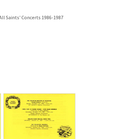
ll Saints' Concerts 1986-1987