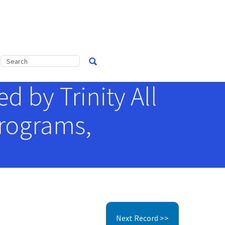
 by Trinity All
Programs,
Next Record >>