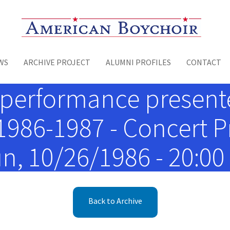
Toggle menu
WS
ARCHIVE PROJECT
ALUMNI PROFILES
CONTACT
performance presented
 1986-1987 - Concert 
n, 10/26/1986 - 20:00
Back to Archive