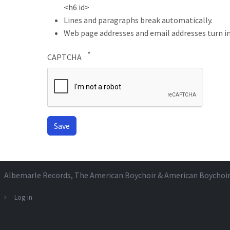
<h6 id>
Lines and paragraphs break automatically.
Web page addresses and email addresses turn in
CAPTCHA
Albemarle Records
, The American Boychoir & American Boychoi
Log in