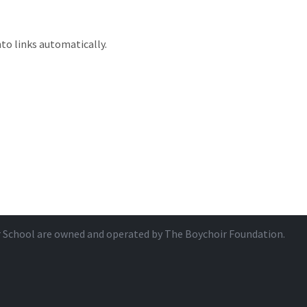
to links automatically.
r School are owned and operated by
The Boychoir Foundation
.