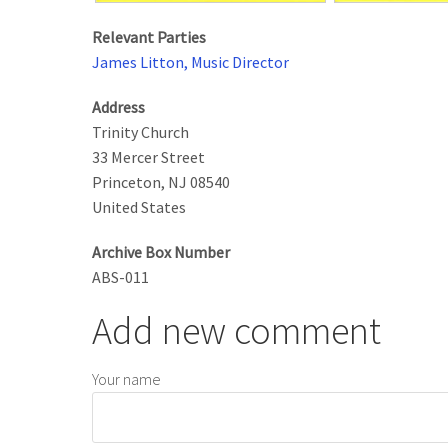
Relevant Parties
James Litton, Music Director
Address
Trinity Church
33 Mercer Street
Princeton
,
NJ
08540
United States
Archive Box Number
ABS-011
Add new comment
Your name