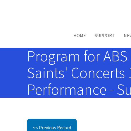
Skip to main content
HOME
SUPPORT
NE
Program for ABS 
Saints' Concerts
Performance - Su
<< Previous Record