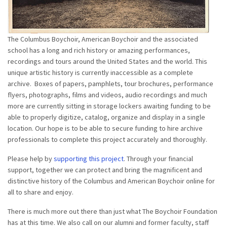
The Columbus Boychoir, American Boychoir and the associated
school has a long and rich history or amazing performances,
recordings and tours around the United States and the world. This
unique artistic history is currently inaccessible as a complete
archive. Boxes of papers, pamphlets, tour brochures, performance
flyers, photographs, films and videos, audio recordings and much
more are currently sitting in storage lockers awaiting funding to be
able to properly digitize, catalog, organize and display in a single
location. Our hope is to be able to secure funding to hire archive
professionals to complete this project accurately and thoroughly.
Please help by
supporting this project
. Through your financial
support, together we can protect and bring the magnificent and
distinctive history of the Columbus and American Boychoir online for
all to share and enjoy.
There is much more out there than just what The Boychoir Foundation
has at this time. We also call on our alumni and former faculty, staff