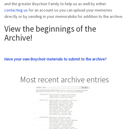
and the greater Boychoir Family to help us as well by either
contacting us
for an account so you can upload your memories
directly or by sending in your memorabilia for addition to the archive.
View the beginnings of the
Archive!
Have your own Boychoir materials to submit to the archive?
Most recent archive entries