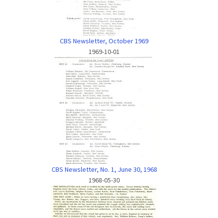
CBS Newsletter, October 1969
1969-10-01
CBS Newsletter, No. 1, June 30, 1968
1968-05-30