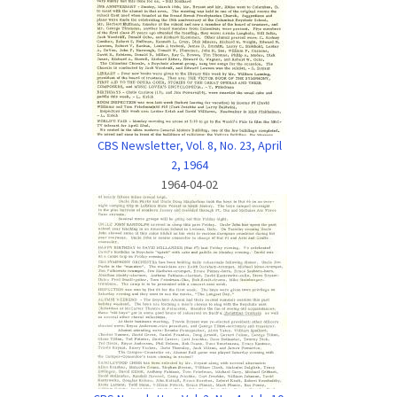
CBS Newsletter, Vol. 8, No. 23, April
2, 1964
1964-04-02