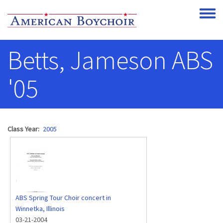
Skip to main content
Toggle
Betts, Jameson ABS
'05
Class Year
2005
ABS Spring Tour Choir concert in
Winnetka, Illinois
03-21-2004