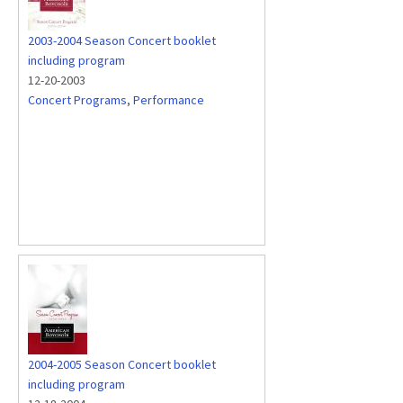
2003-2004 Season Concert booklet
including program
12-20-2003
Concert Programs
,
Performance
2004-2005 Season Concert booklet
including program