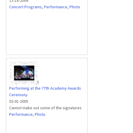
12-18-2004
Concert Programs
,
Performance
,
Photo
Performing at the 77th Academy Awards
Ceremony
02-01-2005
Cannot make out some of the signatures
Performance
,
Photo