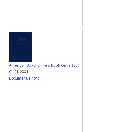
American Boychoir yearbook Opus 2004
01-01-2004
Document
,
Photo