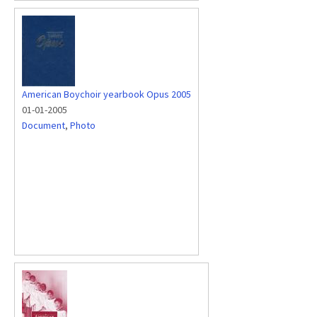
American Boychoir yearbook Opus 2005
01-01-2005
Document
,
Photo