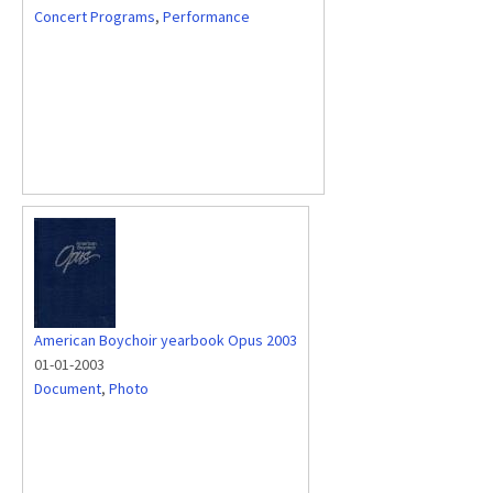
Concert Programs
,
Performance
American Boychoir yearbook Opus 2003
01-01-2003
Document
,
Photo