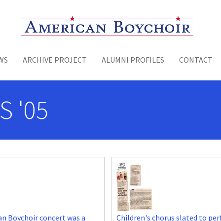
Toggle menu
WS
ARCHIVE PROJECT
ALUMNI PROFILES
CONTACT
S '05
n Boychoir concert was a
Children's chorus slated to pe