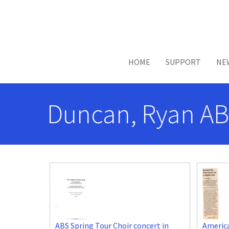
Skip to main content
HOME
SUPPORT
NE
Duncan, Ryan AB
ABS Spring Tour Choir concert in
America