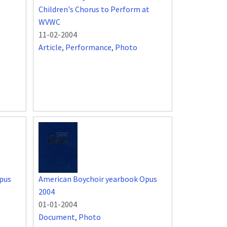
Children's Chorus to Perform at
WVWC
11-02-2004
Article
,
Performance
,
Photo
pus
American Boychoir yearbook Opus
2004
01-01-2004
Document
,
Photo