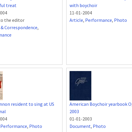
ful treat
with boychoir
2004
11-01-2004
to the editor
Article
,
Performance
,
Photo
s & Correspondence
,
mance
non resident to sing at US
American Boychoir yearbook O
nal
2003
2004
01-01-2003
,
Performance
,
Photo
Document
,
Photo