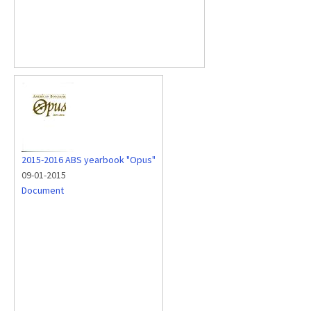
2015-2016 ABS yearbook "Opus"
09-01-2015
Document