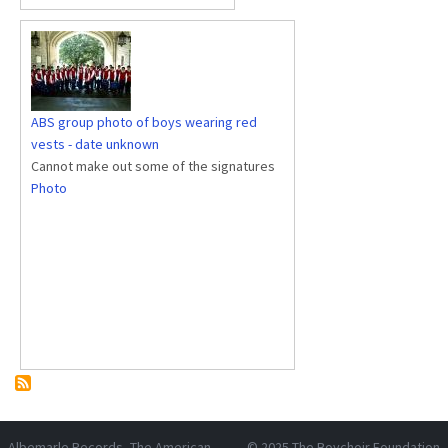
ABS group photo of boys wearing red
vests - date unknown
Cannot make out some of the signatures
Photo
Albemarle Records
, The American
© 2025
The Boychoir Foundation