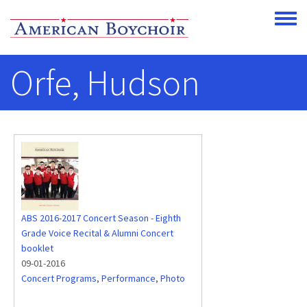
Skip to main content
Toggle
Orfe, Hudson
ABS 2016-2017 Concert Season - Eighth
Grade Voice Recital & Alumni Concert
booklet
09-01-2016
Concert Programs
,
Performance
,
Photo