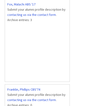
Fox, Malachi ABS '17
Submit your alumni profile description by
contacting us via the contact form
.
Archive entries:
3
Franklin, Phillips CBS'74
Submit your alumni profile description by
contacting us via the contact form
.
Archive entries:
0