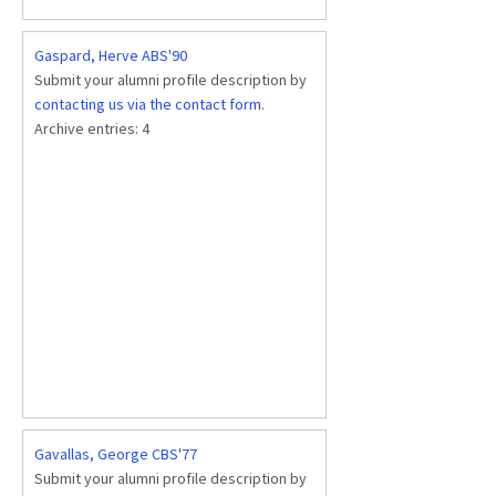
Gaspard, Herve ABS'90
Submit your alumni profile description by
contacting us via the contact form
.
Archive entries:
4
Gavallas, George CBS'77
Submit your alumni profile description by