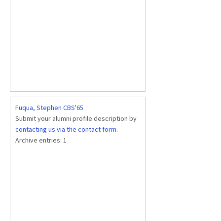
Fuqua, Stephen CBS'65
Submit your alumni profile description by
contacting us via the contact form
.
Archive entries:
1