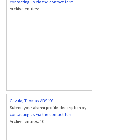
contacting us via the contact form
.
Archive entries:
1
Gavula, Thomas ABS '03
Submit your alumni profile description by
contacting us via the contact form
.
Archive entries:
10