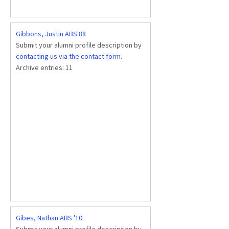
Gibbons, Justin ABS'88
Submit your alumni profile description by
contacting us via the contact form
.
Archive entries:
11
Gibes, Nathan ABS '10
Submit your alumni profile description by