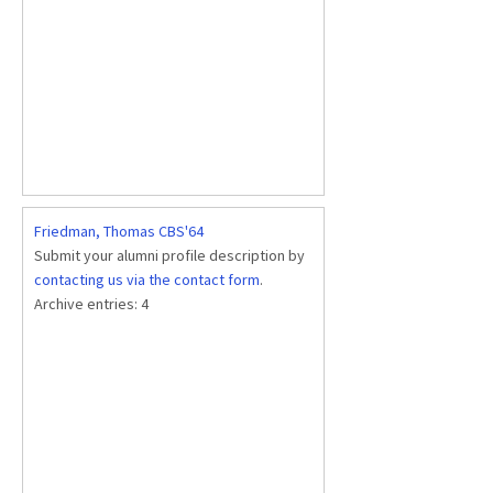
Friedman, Thomas CBS'64
Submit your alumni profile description by
contacting us via the contact form
.
Archive entries:
4