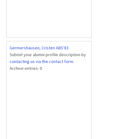
Germershausen, Cristen ABS'83
Submit your alumni profile description by
contacting us via the contact form
.
Archive entries:
0