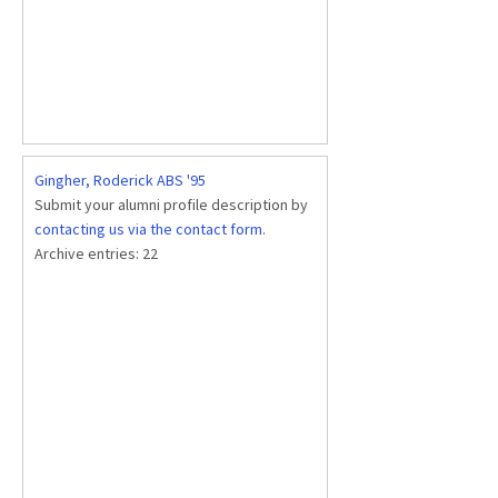
Gingher, Roderick ABS '95
Submit your alumni profile description by
contacting us via the contact form
.
Archive entries:
22