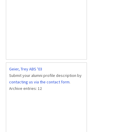
Geier, Trey ABS '03
Submit your alumni profile description by
contacting us via the contact form
.
Archive entries:
12