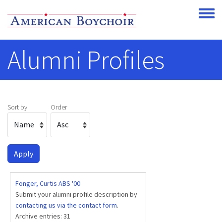
Skip to main content
Toggle
Alumni Profiles
Sort by
Order
Fonger, Curtis ABS '00
Submit your alumni profile description by
contacting us via the contact form
.
Archive entries:
31