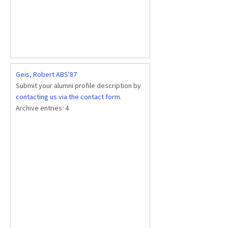
Geis, Robert ABS'87
Submit your alumni profile description by
contacting us via the contact form
.
Archive entries:
4