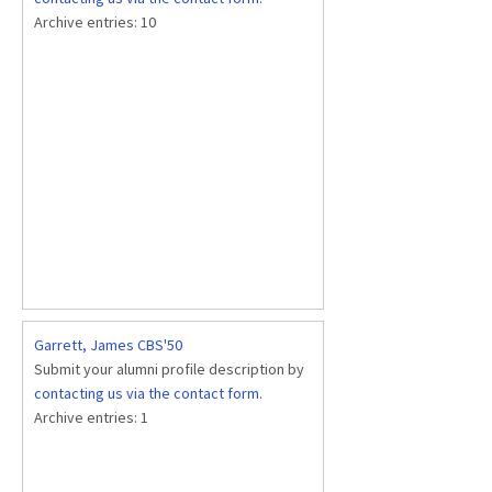
Archive entries:
10
Garrett, James CBS'50
Submit your alumni profile description by
contacting us via the contact form
.
Archive entries:
1