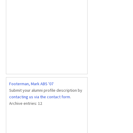
Footerman, Mark ABS '07
Submit your alumni profile description by
contacting us via the contact form
.
Archive entries:
12