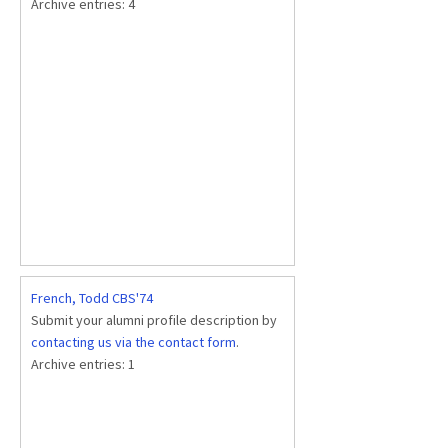
Archive entries:
4
French, Todd CBS'74
Submit your alumni profile description by
contacting us via the contact form
.
Archive entries:
1