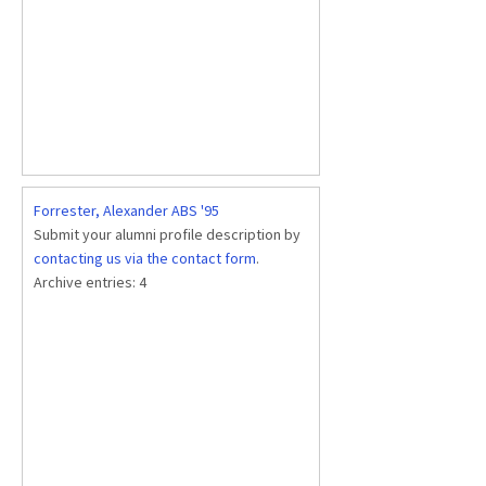
Forrester, Alexander ABS '95
Submit your alumni profile description by
contacting us via the contact form
.
Archive entries:
4