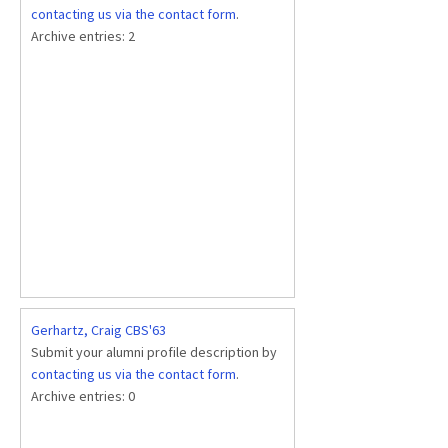
contacting us via the contact form
.
Archive entries:
2
Gerhartz, Craig CBS'63
Submit your alumni profile description by
contacting us via the contact form
.
Archive entries:
0