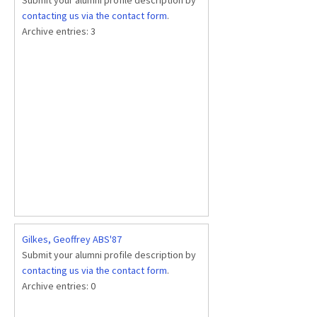
contacting us via the contact form
.
Archive entries:
3
Gilkes, Geoffrey ABS'87
Submit your alumni profile description by
contacting us via the contact form
.
Archive entries:
0