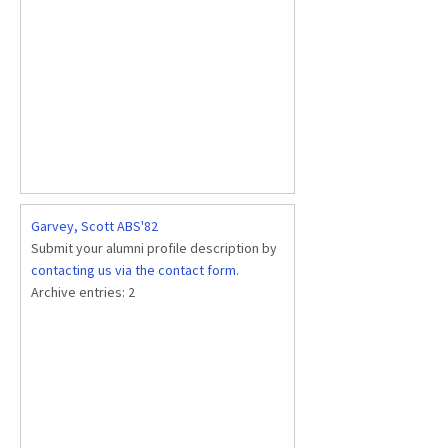
Garvey, Scott ABS'82
Submit your alumni profile description by
contacting us via the contact form
.
Archive entries:
2