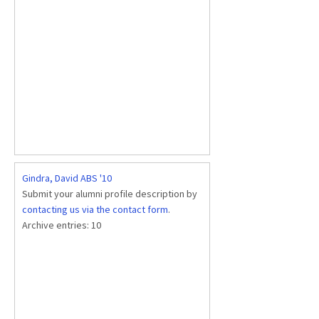
Gindra, David ABS '10
Submit your alumni profile description by
contacting us via the contact form
.
Archive entries:
10