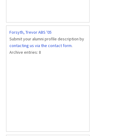
Forsyth, Trevor ABS '05
Submit your alumni profile description by
contacting us via the contact form
.
Archive entries:
8