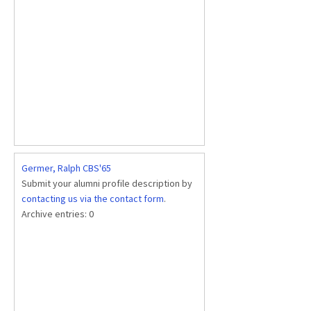
Germer, Ralph CBS'65
Submit your alumni profile description by
contacting us via the contact form
.
Archive entries:
0