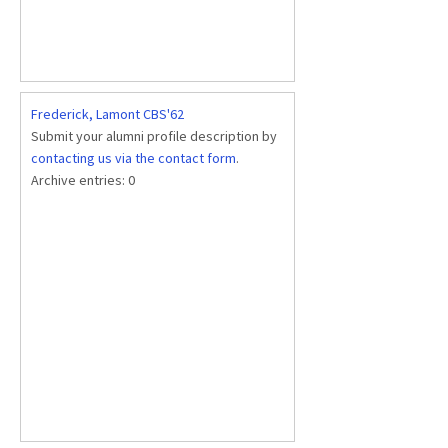
Frederick, Lamont CBS'62
Submit your alumni profile description by
contacting us via the contact form
.
Archive entries:
0