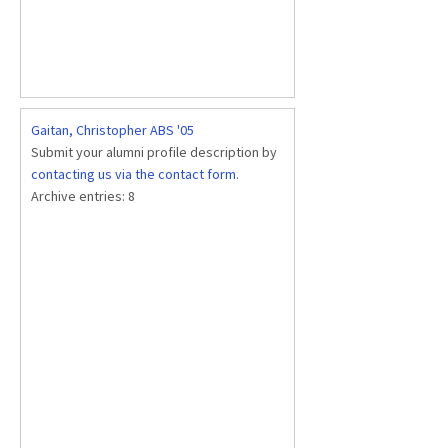
Gaitan, Christopher ABS '05
Submit your alumni profile description by
contacting us via the contact form
.
Archive entries:
8