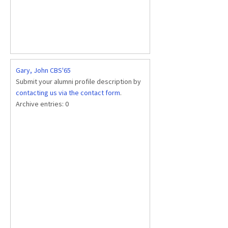
Gary, John CBS'65
Submit your alumni profile description by
contacting us via the contact form
.
Archive entries:
0