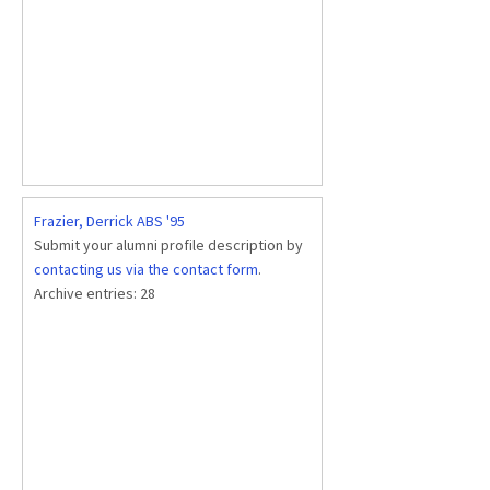
Frazier, Derrick ABS '95
Submit your alumni profile description by
contacting us via the contact form
.
Archive entries:
28