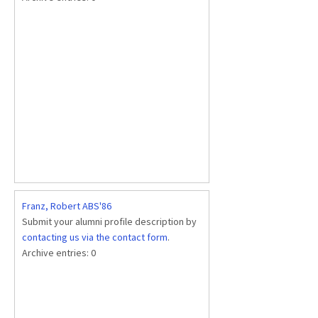
Franz, Robert ABS'86
Submit your alumni profile description by
contacting us via the contact form
.
Archive entries:
0