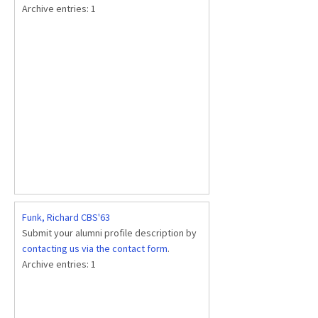
Archive entries:
1
Funk, Richard CBS'63
Submit your alumni profile description by
contacting us via the contact form
.
Archive entries:
1