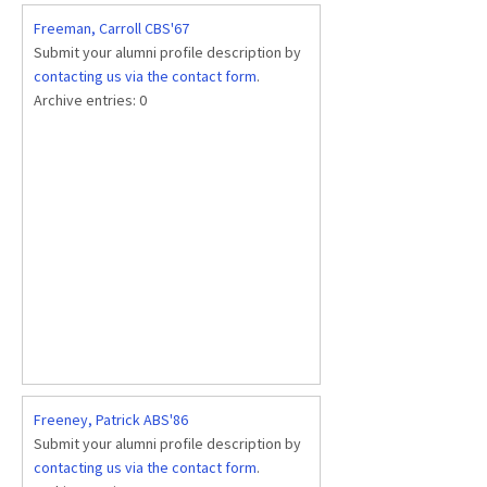
Freeman, Carroll CBS'67
Submit your alumni profile description by
contacting us via the contact form
.
Archive entries:
0
Freeney, Patrick ABS'86
Submit your alumni profile description by
contacting us via the contact form
.