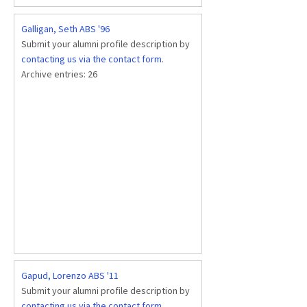
Galligan, Seth ABS '96
Submit your alumni profile description by
contacting us via the contact form
.
Archive entries:
26
Gapud, Lorenzo ABS '11
Submit your alumni profile description by
contacting us via the contact form
.