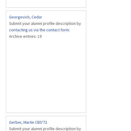
Georgevich, Cedar
Submit your alumni profile description by
contacting us via the contact form
.
Archive entries:
19
Gerber, Martin CBS'72
Submit your alumni profile description by