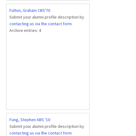
Fulton, Graham CBS'70
Submit your alumni profile description by
contacting us via the contact form
.
Archive entries:
4
Fung, Stephen ABS '10
Submit your alumni profile description by
contacting us via the contact form
.