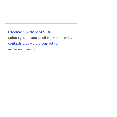
Friedmann, Richard ABS '94
Submit your alumni profile description by
contacting us via the contact form
.
Archive entries:
7