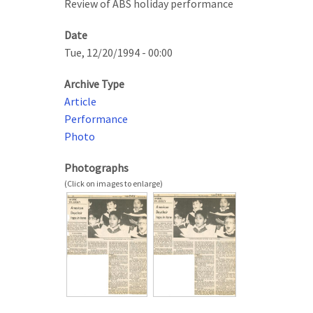
Review of ABS holiday performance
Date
Tue, 12/20/1994 - 00:00
Archive Type
Article
Performance
Photo
Photographs