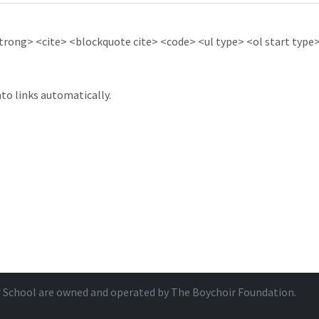
ong> <cite> <blockquote cite> <code> <ul type> <ol start type> 
to links automatically.
r School are owned and operated by
The Boychoir Foundation
.