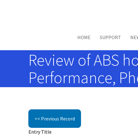
Skip to main content
HOME
SUPPORT
NE
Review of ABS ho
Performance, Pho
<< Previous Record
Entry Title