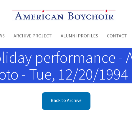
Toggle menu
WS
ARCHIVE PROJECT
ALUMNI PROFILES
CONTACT
liday performance - Ar
to - Tue, 12/20/1994 
Back to Archive