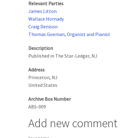
Relevant Parties
James Litton
Wallace Hornady
Craig Denison
Thomas Goeman, Organist and Pianist
Description
Published in The Star-Ledger, NJ
Address
Princeton
,
NJ
United States
Archive Box Number
ABS-009
Add new comment