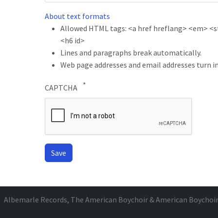
About text formats
Allowed HTML tags: <a href hreflang> <em> <str
<h6 id>
Lines and paragraphs break automatically.
Web page addresses and email addresses turn in
CAPTCHA
Albemarle Records
, The American Boychoir & American Boychoi