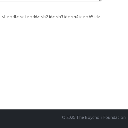
<li> <dl> <dt> <dd> <h2 id> <h3 id> <h4 id> <h5 id>
© 2025
The Boychoir Foundation