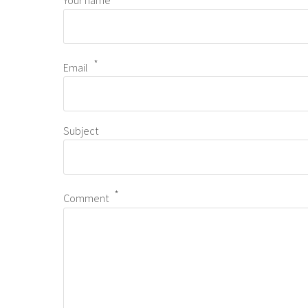
Your name
Email
Subject
Comment