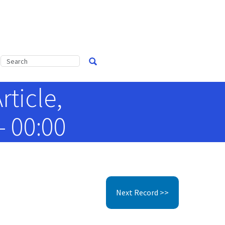
ticle,
- 00:00
Next Record >>