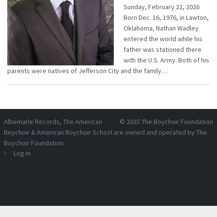
Sunday, February 22, 2026
Born Dec. 16, 1976, in Lawton,
Oklahoma, Nathan Wadley
entered the world while his
father was stationed there
with the U.S. Army. Both of his
parents were natives of Jefferson City and the family…
Albemarle Records
, The American
© 2025
The Boychoir Foundation
Boychoir & American Boychoir School are owned and operated by
The
Boychoir Foundation
.
Log in