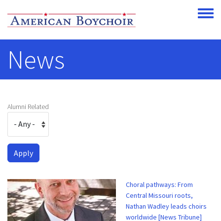
Skip to main content
Toggle
News
Alumni Related
Choral pathways: From
Central Missouri roots,
Nathan Wadley leads choirs
worldwide [News Tribune]