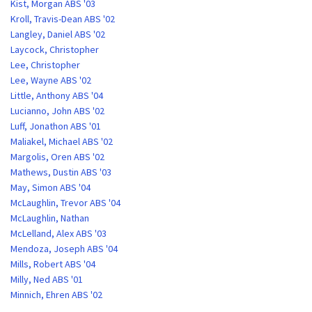
Kist, Morgan ABS '03
Kroll, Travis-Dean ABS '02
Langley, Daniel ABS '02
Laycock, Christopher
Lee, Christopher
Lee, Wayne ABS '02
Little, Anthony ABS '04
Lucianno, John ABS '02
Luff, Jonathon ABS '01
Maliakel, Michael ABS '02
Margolis, Oren ABS '02
Mathews, Dustin ABS '03
May, Simon ABS '04
McLaughlin, Trevor ABS '04
McLaughlin, Nathan
McLelland, Alex ABS '03
Mendoza, Joseph ABS '04
Mills, Robert ABS '04
Milly, Ned ABS '01
Minnich, Ehren ABS '02