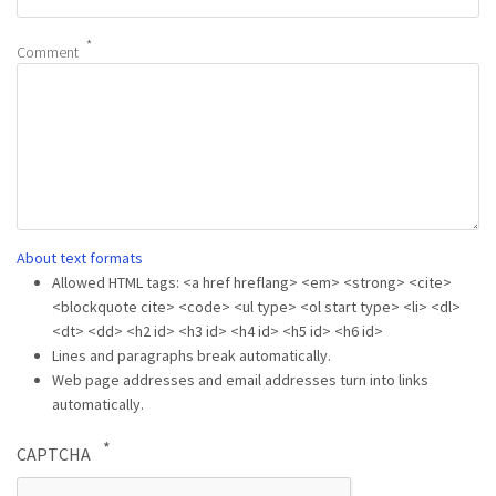
Comment
About text formats
Allowed HTML tags: <a href hreflang> <em> <strong> <cite>
<blockquote cite> <code> <ul type> <ol start type> <li> <dl>
<dt> <dd> <h2 id> <h3 id> <h4 id> <h5 id> <h6 id>
Lines and paragraphs break automatically.
Web page addresses and email addresses turn into links
automatically.
CAPTCHA