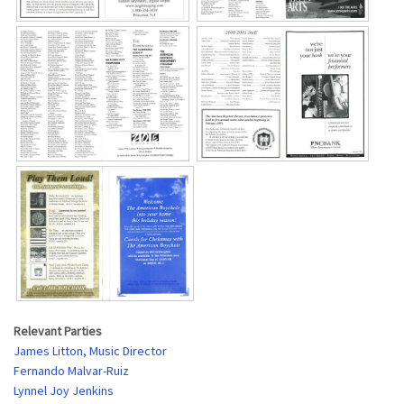
Relevant Parties
James Litton, Music Director
Fernando Malvar-Ruiz
Lynnel Joy Jenkins