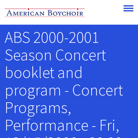
Skip to main content
Toggle
ABS 2000-2001
Season Concert
booklet and
program - Concert
Programs,
Performance - Fri,