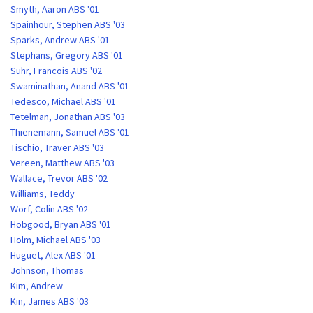
Smyth, Aaron ABS '01
Spainhour, Stephen ABS '03
Sparks, Andrew ABS '01
Stephans, Gregory ABS '01
Suhr, Francois ABS '02
Swaminathan, Anand ABS '01
Tedesco, Michael ABS '01
Tetelman, Jonathan ABS '03
Thienemann, Samuel ABS '01
Tischio, Traver ABS '03
Vereen, Matthew ABS '03
Wallace, Trevor ABS '02
Williams, Teddy
Worf, Colin ABS '02
Hobgood, Bryan ABS '01
Holm, Michael ABS '03
Huguet, Alex ABS '01
Johnson, Thomas
Kim, Andrew
Kin, James ABS '03