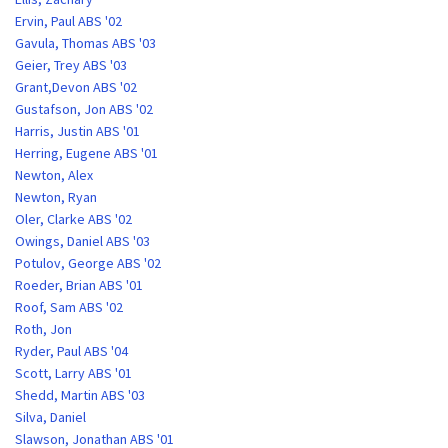
Ervin, Paul ABS '02
Gavula, Thomas ABS '03
Geier, Trey ABS '03
Grant,Devon ABS '02
Gustafson, Jon ABS '02
Harris, Justin ABS '01
Herring, Eugene ABS '01
Newton, Alex
Newton, Ryan
Oler, Clarke ABS '02
Owings, Daniel ABS '03
Potulov, George ABS '02
Roeder, Brian ABS '01
Roof, Sam ABS '02
Roth, Jon
Ryder, Paul ABS '04
Scott, Larry ABS '01
Shedd, Martin ABS '03
Silva, Daniel
Slawson, Jonathan ABS '01