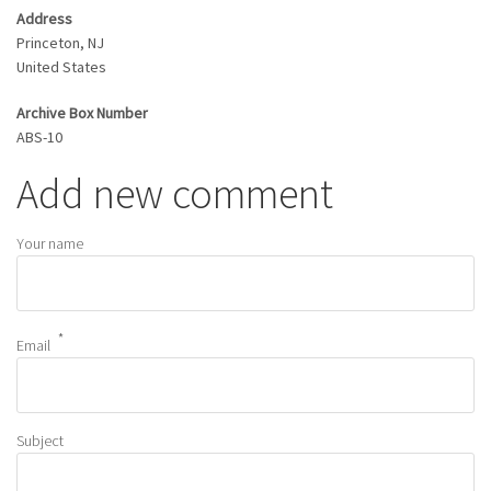
Address
Princeton
,
NJ
United States
Archive Box Number
ABS-10
Add new comment
Your name
Email
Subject