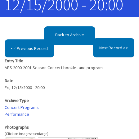
12/15/2000 - 20:00
Back to Archive
Next Record >>
<< Previous Record
Entry Title
ABS 2000-2001 Season Concert booklet and program
Date
Fri, 12/15/2000 - 20:00
Archive Type
Concert Programs
Performance
Photographs