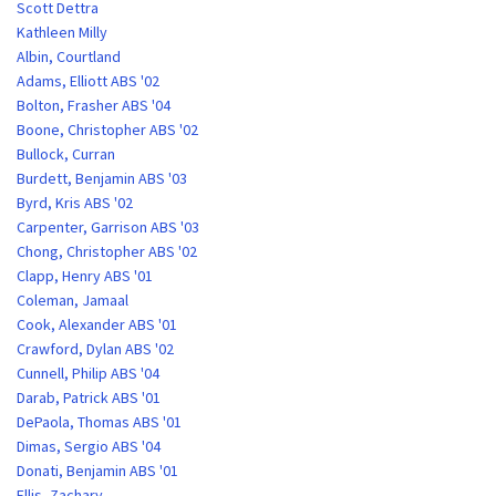
Scott Dettra
Kathleen Milly
Albin, Courtland
Adams, Elliott ABS '02
Bolton, Frasher ABS '04
Boone, Christopher ABS '02
Bullock, Curran
Burdett, Benjamin ABS '03
Byrd, Kris ABS '02
Carpenter, Garrison ABS '03
Chong, Christopher ABS '02
Clapp, Henry ABS '01
Coleman, Jamaal
Cook, Alexander ABS '01
Crawford, Dylan ABS '02
Cunnell, Philip ABS '04
Darab, Patrick ABS '01
DePaola, Thomas ABS '01
Dimas, Sergio ABS '04
Donati, Benjamin ABS '01
Ellis, Zachary