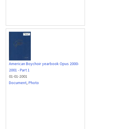
American Boychoir yearbook Opus 2000-
2001 - Part 1
01-01-2001
Document
,
Photo