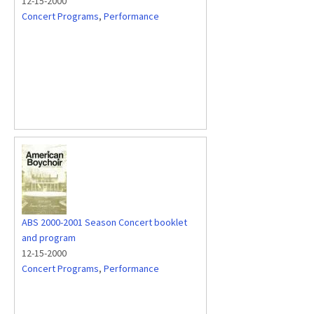
12-15-2000
Concert Programs
,
Performance
ABS 2000-2001 Season Concert booklet
and program
12-15-2000
Concert Programs
,
Performance