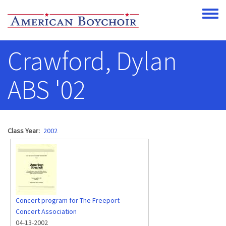
Skip to main content
Toggle
Crawford, Dylan
ABS '02
Class Year
2002
Concert program for The Freeport
Concert Association
04-13-2002