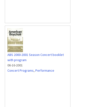
ABS 2000-2001 Season Concert booklet
with program
06-16-2001
Concert Programs
,
Performance