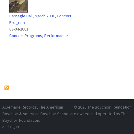
Carnegie Hall, March 2001, Concert
Program
03-04-2001
Concert Programs
,
Performance
Albemarle Records
, The American
© 2025
The Boychoir Foundation
Boychoir & American Boychoir School are owned and operated by
The
Boychoir Foundation
.
Log in