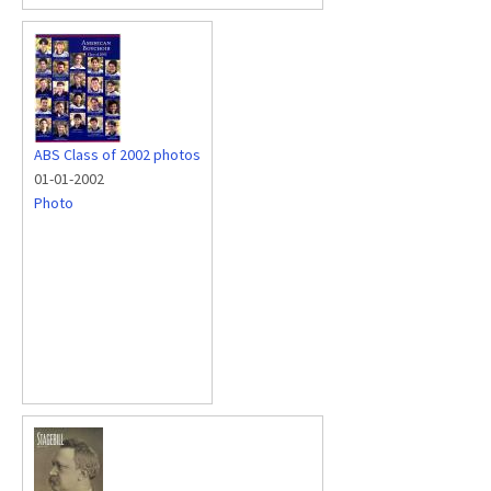
ABS Class of 2002 photos
01-01-2002
Photo