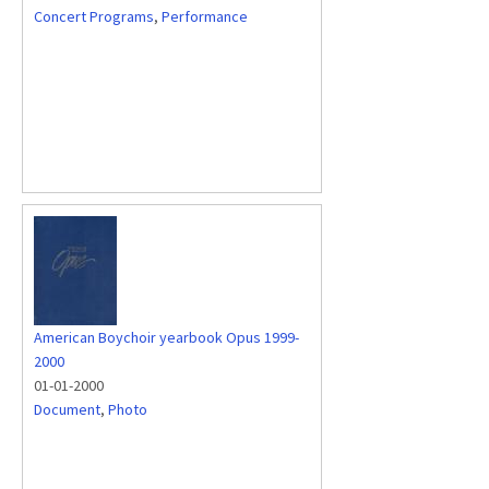
Concert Programs
,
Performance
American Boychoir yearbook Opus 1999-
2000
01-01-2000
Document
,
Photo