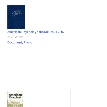
American Boychoir yearbook Opus 2002
01-01-2002
Document
,
Photo