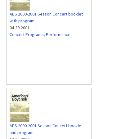
ABS 2000-2001 Season Concert booklet
with program
04-29-2001
Concert Programs
,
Performance
ABS 2000-2001 Season Concert booklet
and program