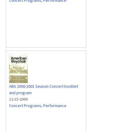
Concert Programs
,
Performance
ABS 2000-2001 Season Concert booklet
and program
12-15-2000
Concert Programs
,
Performance