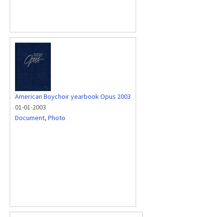
American Boychoir yearbook Opus 2003
01-01-2003
Document
,
Photo