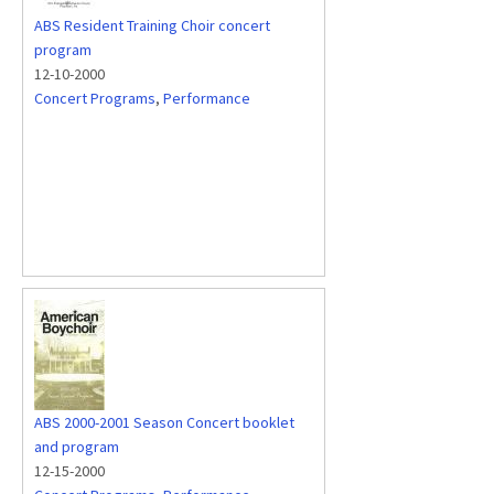
ABS Resident Training Choir concert
program
12-10-2000
Concert Programs
,
Performance
ABS 2000-2001 Season Concert booklet
and program
12-15-2000