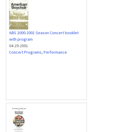
ABS 2000-2001 Season Concert booklet
with program
04-29-2001
Concert Programs
,
Performance