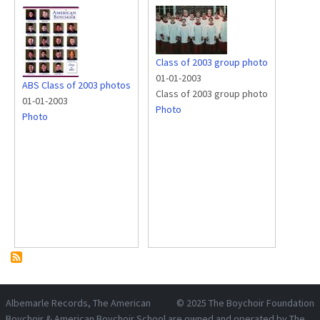
Class of 2003 group photo
01-01-2003
ABS Class of 2003 photos
Class of 2003 group photo
01-01-2003
Photo
Photo
Albemarle Records
, The American
© 2025
The Boychoir Foundation
Boychoir & American Boychoir School are owned and operated by
The