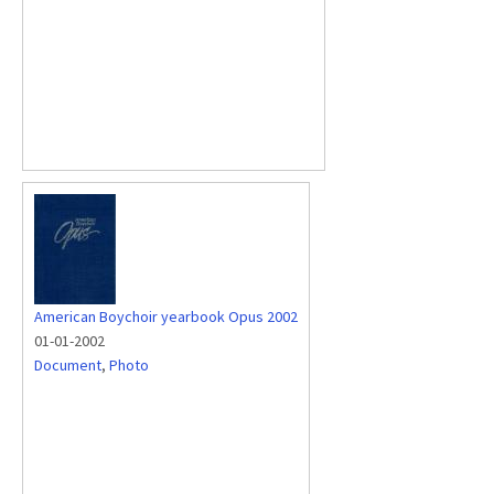
American Boychoir yearbook Opus 2002
01-01-2002
Document
,
Photo