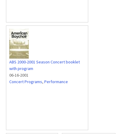
ABS 2000-2001 Season Concert booklet
with program
06-16-2001
Concert Programs
,
Performance