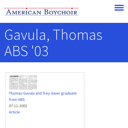
Skip to main content
Toggle
Gavula, Thomas
ABS '03
Thomas Gavula and Trey Geier graduate
from ABS
07-11-2003
Article