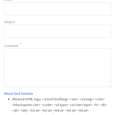
Subject
Comment
About text formats
Allowed HTML tags: <a href hreflang> <em> <strong> <cite>
<blockquote cite> <code> <ul type> <ol start type> <li> <dl>
<dt> <dd> <h2 id> <h3 id> <h4 id> <h5 id> <h6 id>