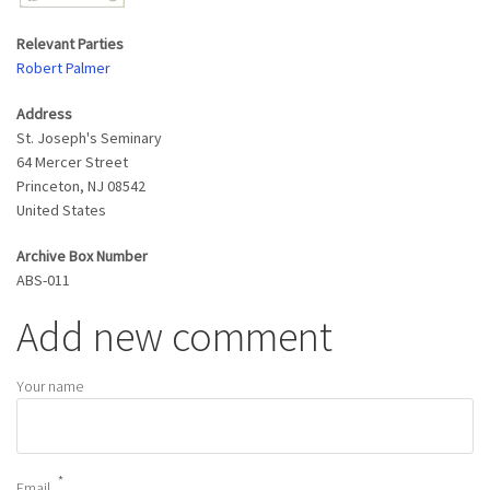
Relevant Parties
Robert Palmer
Address
St. Joseph's Seminary
64 Mercer Street
Princeton
,
NJ
08542
United States
Archive Box Number
ABS-011
Add new comment
Your name
Email