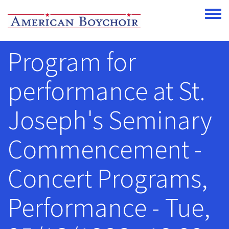
Skip to main content
Toggle
Program for
performance at St.
Joseph's Seminary
Commencement -
Concert Programs,
Performance - Tue,