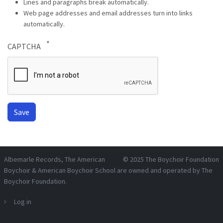
Lines and paragraphs break automatically.
Web page addresses and email addresses turn into links
automatically.
CAPTCHA
Albemarle Records
, The American
© 2025
The Boychoir Foundation
Boychoir & American Boychoir School are owned and operated by
The
Boychoir Foundation
.
Log in