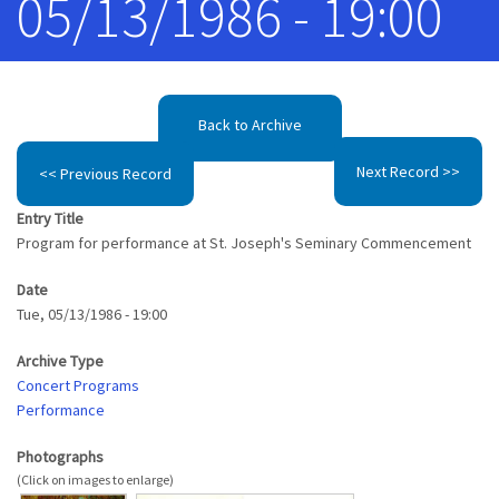
05/13/1986 - 19:00
Back to Archive
Next Record >>
<< Previous Record
Entry Title
Program for performance at St. Joseph's Seminary Commencement
Date
Tue, 05/13/1986 - 19:00
Archive Type
Concert Programs
Performance
Photographs