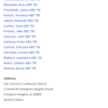
Reynolds, Russ ABS '00
Treadwell, James ABS '99
Heinze, Terrence ABS '99
James, Brennan ABS '99
Luckey, Sean ABS '99
Roeder, Jake ABS '99
Sierocki, John ABS '99
Stetson, Peter ABS '99
Carlson, Greysen ABS '99
Van Dyke, Forest ABS '99
Wallace, Lawrence ABS '00
Welch, Charles ABS '99
Weimer, Bryan ABS '99
Address
Our Saviour's Lutheran Church
1234 North Arlington Heights Road
Arlington Heights
,
IL
60004
United States