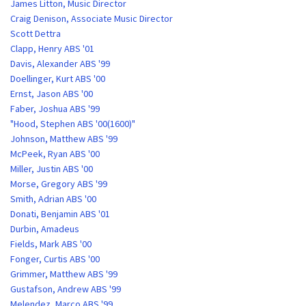
James Litton, Music Director
Craig Denison, Associate Music Director
Scott Dettra
Clapp, Henry ABS '01
Davis, Alexander ABS '99
Doellinger, Kurt ABS '00
Ernst, Jason ABS '00
Faber, Joshua ABS '99
"Hood, Stephen ABS '00(1600)"
Johnson, Matthew ABS '99
McPeek, Ryan ABS '00
Miller, Justin ABS '00
Morse, Gregory ABS '99
Smith, Adrian ABS '00
Donati, Benjamin ABS '01
Durbin, Amadeus
Fields, Mark ABS '00
Fonger, Curtis ABS '00
Grimmer, Matthew ABS '99
Gustafson, Andrew ABS '99
Melendez, Marco ABS '99