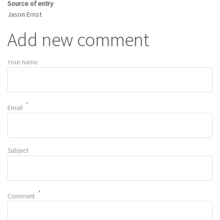
Source of entry
Jason Ernst
Add new comment
Your name
Email
Subject
Comment