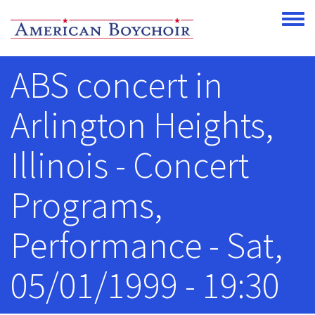
Skip to main content
Toggle
ABS concert in
Arlington Heights,
Illinois - Concert
Programs,
Performance - Sat,
05/01/1999 - 19:30