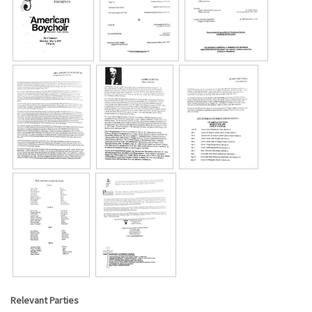
Relevant Parties