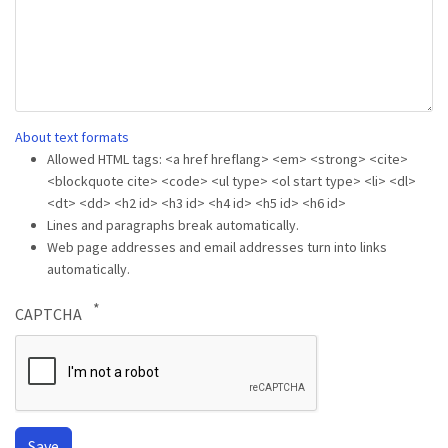
About text formats
Allowed HTML tags: <a href hreflang> <em> <strong> <cite>
<blockquote cite> <code> <ul type> <ol start type> <li> <dl>
<dt> <dd> <h2 id> <h3 id> <h4 id> <h5 id> <h6 id>
Lines and paragraphs break automatically.
Web page addresses and email addresses turn into links
automatically.
CAPTCHA