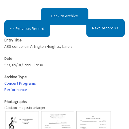
Back to Archive
Next Record >>
<< Previous Record
Entry Title
ABS concert in Arlington Heights, Illinois
Date
Sat, 05/01/1999 - 19:30
Archive Type
Concert Programs
Performance
Photographs