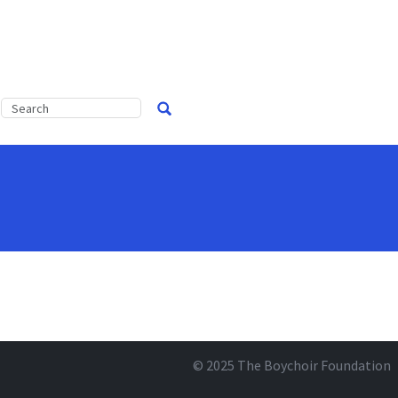
© 2025
The Boychoir Foundation