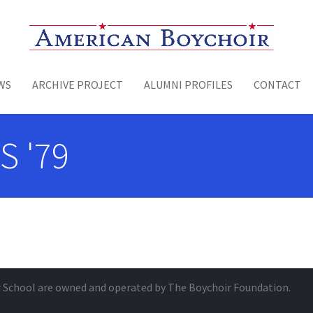
Toggle menu
WS
ARCHIVE PROJECT
ALUMNI PROFILES
CONTACT
S '79
r School are owned and operated by
The Boychoir Foundation
.