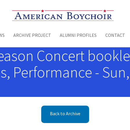
Toggle menu
WS
ARCHIVE PROJECT
ALUMNI PROFILES
CONTACT
eason Concert booklet
, Performance - Sun,
Back to Archive