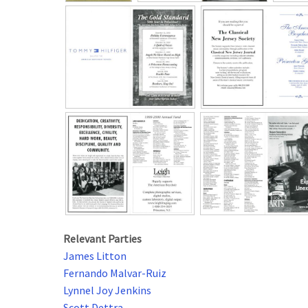
Relevant Parties
James Litton
Fernando Malvar-Ruiz
Lynnel Joy Jenkins
Scott Dettra