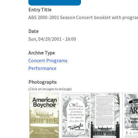
Entry Title
ABS 2000-2001 Season Concert booklet with progr
Date
Sun, 04/29/2001 - 16:00
Archive Type
Concert Programs
Performance
Photographs