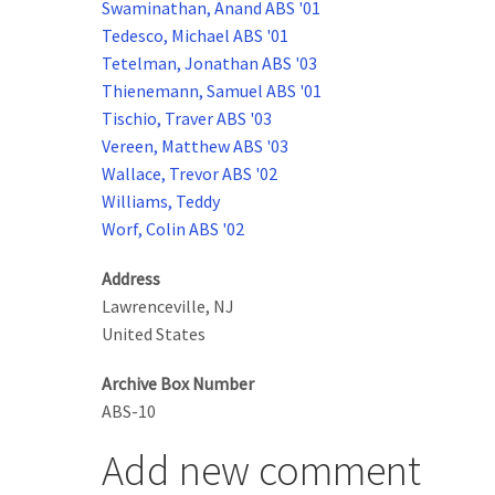
Swaminathan, Anand ABS '01
Tedesco, Michael ABS '01
Tetelman, Jonathan ABS '03
Thienemann, Samuel ABS '01
Tischio, Traver ABS '03
Vereen, Matthew ABS '03
Wallace, Trevor ABS '02
Williams, Teddy
Worf, Colin ABS '02
Address
Lawrenceville
,
NJ
United States
Archive Box Number
ABS-10
Add new comment