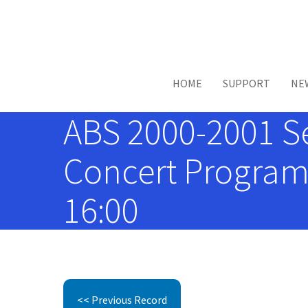
Skip to main content
HOME
SUPPORT
NE
ABS 2000-2001 S
Concert Programs
16:00
<< Previous Record