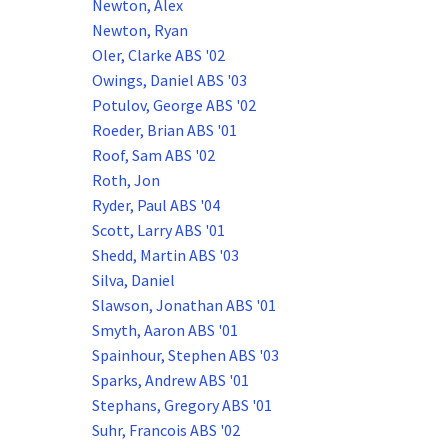
Newton, Alex
Newton, Ryan
Oler, Clarke ABS '02
Owings, Daniel ABS '03
Potulov, George ABS '02
Roeder, Brian ABS '01
Roof, Sam ABS '02
Roth, Jon
Ryder, Paul ABS '04
Scott, Larry ABS '01
Shedd, Martin ABS '03
Silva, Daniel
Slawson, Jonathan ABS '01
Smyth, Aaron ABS '01
Spainhour, Stephen ABS '03
Sparks, Andrew ABS '01
Stephans, Gregory ABS '01
Suhr, Francois ABS '02