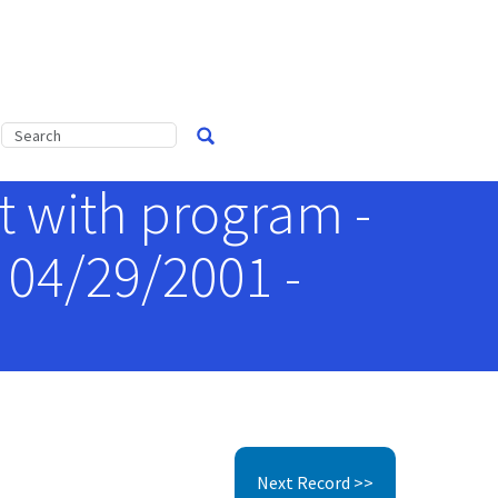
 with program -
 04/29/2001 -
Next Record >>