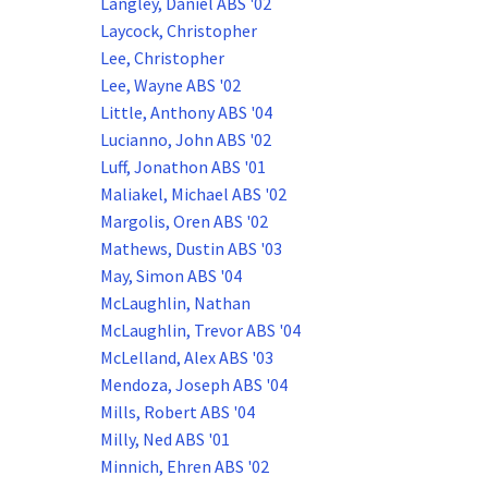
Langley, Daniel ABS '02
Laycock, Christopher
Lee, Christopher
Lee, Wayne ABS '02
Little, Anthony ABS '04
Lucianno, John ABS '02
Luff, Jonathon ABS '01
Maliakel, Michael ABS '02
Margolis, Oren ABS '02
Mathews, Dustin ABS '03
May, Simon ABS '04
McLaughlin, Nathan
McLaughlin, Trevor ABS '04
McLelland, Alex ABS '03
Mendoza, Joseph ABS '04
Mills, Robert ABS '04
Milly, Ned ABS '01
Minnich, Ehren ABS '02