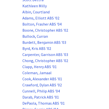
Kathleen Milly
Albin, Courtland
Adams, Elliott ABS '02
Bolton, Frasher ABS '04
Boone, Christopher ABS '02
Bullock, Curran
Burdett, Benjamin ABS '03
Byrd, Kris ABS '02
Carpenter, Garrison ABS '03
Chong, Christopher ABS '02
Clapp, Henry ABS '01
Coleman, Jamaal
Cook, Alexander ABS '01
Crawford, Dylan ABS '02
Cunnell, Philip ABS '04
Darab, Patrick ABS '01
DePaola, Thomas ABS '01