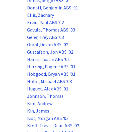
Dimas, Sergio ABS '04
Donati, Benjamin ABS '01
Ellis, Zachary
Ervin, Paul ABS '02
Gavula, Thomas ABS '03
Geier, Trey ABS '03
Grant,Devon ABS '02
Gustafson, Jon ABS '02
Harris, Justin ABS '01
Herring, Eugene ABS '01
Hobgood, Bryan ABS '01
Holm, Michael ABS '03
Huguet, Alex ABS '01
Johnson, Thomas
Kim, Andrew
Kin, James
Kist, Morgan ABS '03
Kroll, Travis-Dean ABS '02