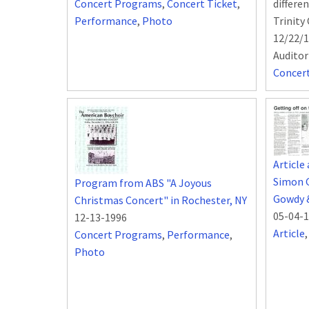
Concert Programs
,
Concert Ticket
,
differe
Performance
,
Photo
Trinity
12/22/1
Audito
Concer
Article
Simon 
Program from ABS "A Joyous
Gowdy 
Christmas Concert" in Rochester, NY
05-04-
12-13-1996
Article
Concert Programs
,
Performance
,
Photo