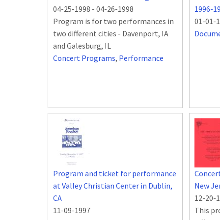
04-25-1998
-
04-26-1998
1996-1
Program is for two performances in
01-01-
two different cities - Davenport, IA
Docum
and Galesburg, IL
Concert Programs
,
Performance
Program and ticket for performance
Concert
at Valley Christian Center in Dublin,
New Je
CA
12-20-
11-09-1997
This pr