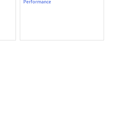
Performance