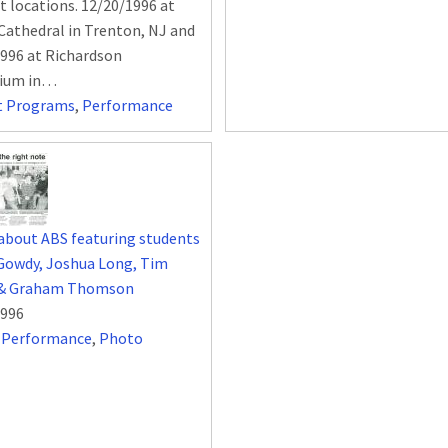
nt locations. 12/20/1996 at
 Cathedral in Trenton, NJ and
996 at Richardson
rium in…
t Programs
,
Performance
 about ABS featuring students
Gowdy, Joshua Long, Tim
& Graham Thomson
1996
,
Performance
,
Photo