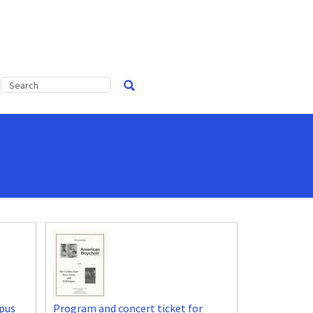
pus
Program and concert ticket for