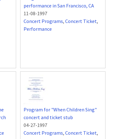
performance in San Francisco, CA
11-08-1997
Concert Programs
,
Concert Ticket
,
Performance
he
Program for "When Children Sing"
rch
concert and ticket stub
04-27-1997
ce
Concert Programs
,
Concert Ticket
,