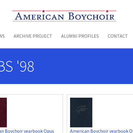
Toggle menu
WS
ARCHIVE PROJECT
ALUMNI PROFILES
CONTACT
S '98
an Boychoir yearbook Opus
American Boychoir yearbook O