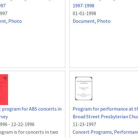
997
1997-1998
1997
01-01-1998
ent
,
Photo
Document
,
Photo
 program for ABS concerts in
Program for performance at t
rsey
Broad Street Presbyterian Chu
1996
-
12-22-1996
11-23-1997
ogram is for concerts in two
Concert Programs
,
Performan