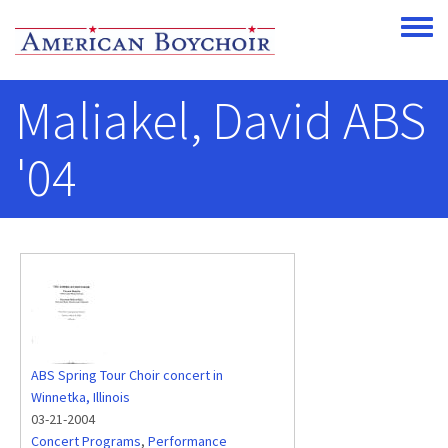
Skip to main content
Toggle
Maliakel, David ABS
'04
ABS Spring Tour Choir concert in
Winnetka, Illinois
03-21-2004
Concert Programs
,
Performance