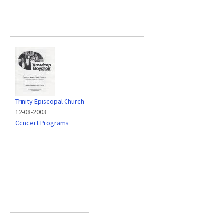
Trinity Episcopal Church
12-08-2003
Concert Programs