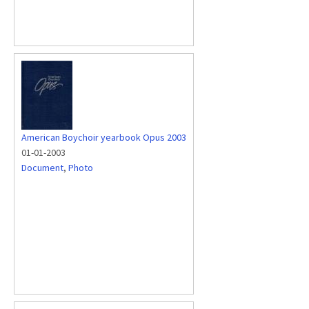
American Boychoir yearbook Opus 2003
01-01-2003
Document
,
Photo