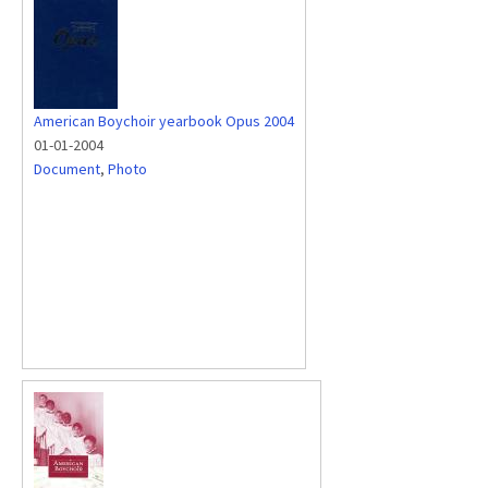
American Boychoir yearbook Opus 2004
01-01-2004
Document
,
Photo