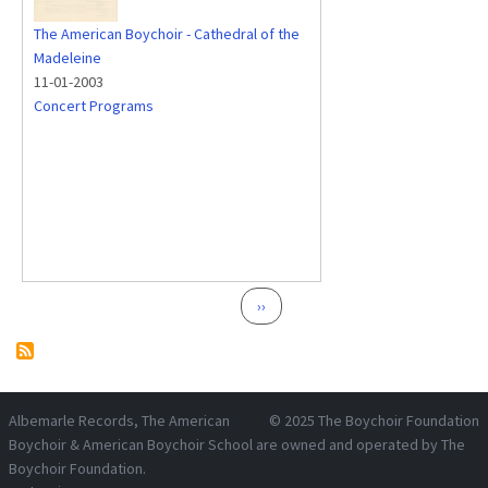
The American Boychoir - Cathedral of the
Madeleine
11-01-2003
Concert Programs
Pagination
Next page
››
Albemarle Records
, The American
© 2025
The Boychoir Foundation
Boychoir & American Boychoir School are owned and operated by
The
Boychoir Foundation
.