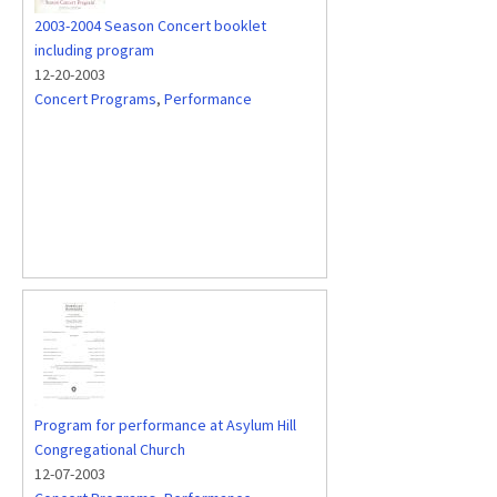
2003-2004 Season Concert booklet
including program
12-20-2003
Concert Programs
,
Performance
Program for performance at Asylum Hill
Congregational Church
12-07-2003