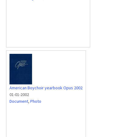
American Boychoir yearbook Opus 2002
01-01-2002
Document
,
Photo