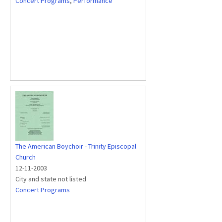
Concert Programs
,
Performance
The American Boychoir - Trinity Episcopal
Church
12-11-2003
City and state not listed
Concert Programs