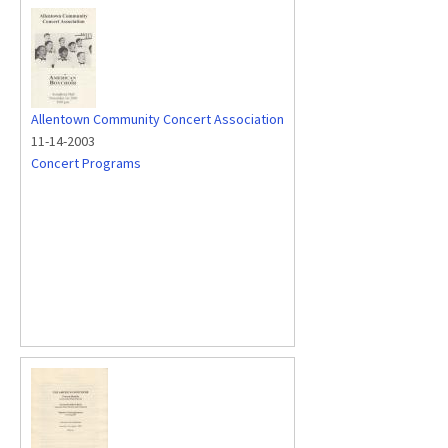
Allentown Community Concert Association
11-14-2003
Concert Programs