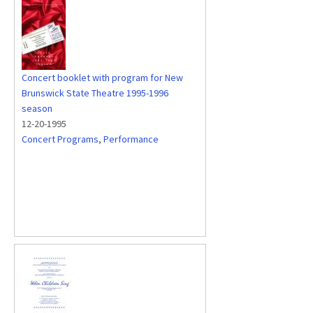
Concert booklet with program for New
Brunswick State Theatre 1995-1996
season
12-20-1995
Concert Programs
,
Performance