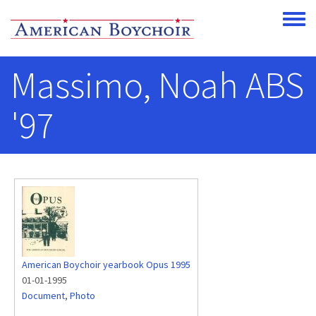
Skip to main content
Toggle
Massimo, Noah ABS
'97
American Boychoir yearbook Opus 1995
01-01-1995
Document
,
Photo