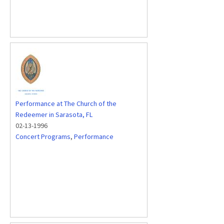
Performance at The Church of the
Redeemer in Sarasota, FL
02-13-1996
Concert Programs
,
Performance