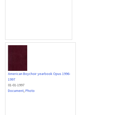
American Boychoir yearbook Opus 1996-
1997
01-01-1997
Document
,
Photo