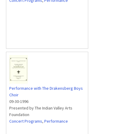
Concert Programs
,
Performance
Performance with The Drakensberg Boys
Choir
09-30-1996
Presented by The Indian Valley Arts
Foundation
Concert Programs
,
Performance