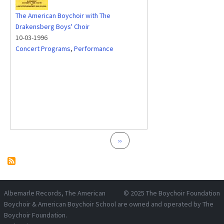
The American Boychoir with The
Drakensberg Boys' Choir
10-03-1996
Concert Programs
,
Performance
Pagination
Next page
››
Albemarle Records
, The American
© 2025
The Boychoir Foundation
Boychoir & American Boychoir School are owned and operated by
The
Boychoir Foundation
.