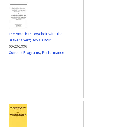
The American Boychoir with The
Drakensberg Boys' Choir
09-29-1996
Concert Programs
,
Performance