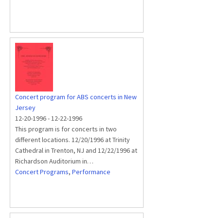
Concert program for ABS concerts in New
Jersey
12-20-1996
-
12-22-1996
This program is for concerts in two
different locations. 12/20/1996 at Trinity
Cathedral in Trenton, NJ and 12/22/1996 at
Richardson Auditorium in…
Concert Programs
,
Performance