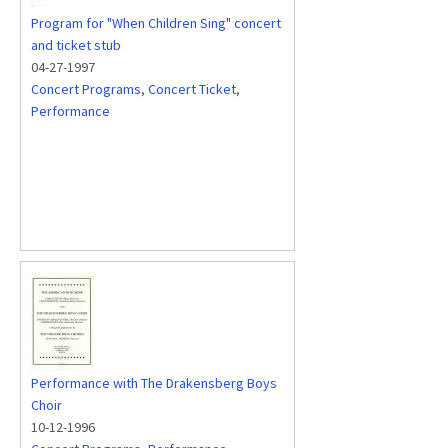
Program for "When Children Sing" concert
and ticket stub
04-27-1997
Concert Programs
,
Concert Ticket
,
Performance
Performance with The Drakensberg Boys
Choir
10-12-1996