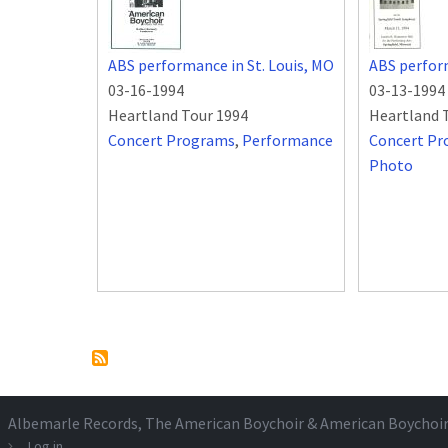
ABS performance in St. Louis, MO
ABS perfor
03-16-1994
03-13-1994
Heartland Tour 1994
Heartland 
Concert Programs
,
Performance
Concert P
Photo
Pagination
Albemarle Records
, The American Boychoir & American Boychoi
Log in