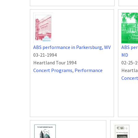
ABS performance in Parkersburg, WV
ABS per
03-21-1994
MD
Heartland Tour 1994
02-25-1
Concert Programs
,
Performance
Heartla
Concer