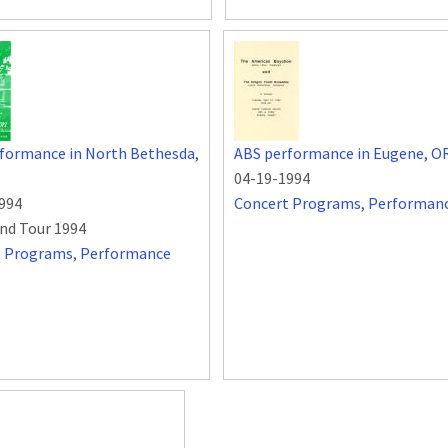
formance in North Bethesda,
ABS performance in Eugene, O
04-19-1994
994
Concert Programs
,
Performan
nd Tour 1994
t Programs
,
Performance