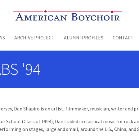
Toggle menu
WS
ARCHIVE PROJECT
ALUMNI PROFILES
CONTACT
ABS '94
rsey, Dan Shapiro is an artist, filmmaker, musician, writer and pr
 School (Class of 1994), Dan traded in classical music for rock and
erforming on stages, large and small, around the U.S., China, and