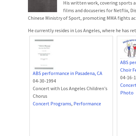
His written work, covering sports a
films and docuseries for Netflix, D
Chinese Ministry of Sport, promoting MMA fights ac
He currently resides in Los Angeles, where he has re
ABS pe
Choir F
ABS performance in Pasadena, CA
04-16-
04-30-1994
Concer
Concert with Los Angeles Children's
Photo
Chorus
Concert Programs
,
Performance