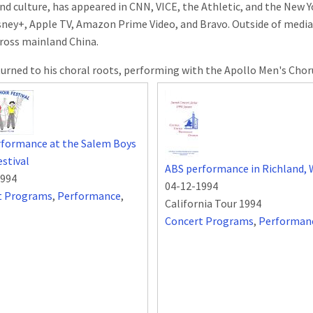
nd culture, has appeared in CNN, VICE, the Athletic, and the New 
isney+, Apple TV, Amazon Prime Video, and Bravo. Outside of media
ross mainland China.
turned to his choral roots, performing with the Apollo Men's Choru
rformance at the Salem Boys
estival
ABS performance in Richland,
1994
04-12-1994
t Programs
,
Performance
,
California Tour 1994
Concert Programs
,
Performan