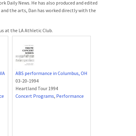
York Daily News. He has also produced and edited
 and the arts, Dan has worked directly with the
s at the LA Athletic Club.
 WA
ABS performance in Columbus, OH
03-20-1994
Heartland Tour 1994
ce
Concert Programs
,
Performance