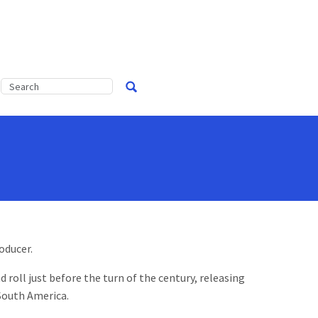
oducer.
 roll just before the turn of the century, releasing
 South America.