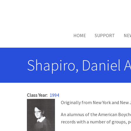
Skip to main content
HOME
SUPPORT
NE
Shapiro, Daniel 
Class Year
1994
Originally from New York and New Je
An alumnus of the American Boychoir
records with a number of groups, p