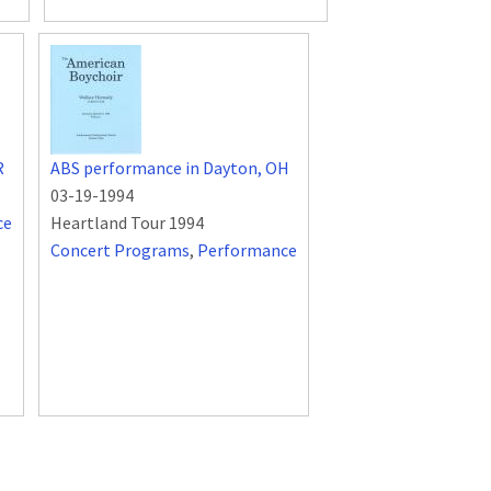
R
ABS performance in Dayton, OH
03-19-1994
ce
Heartland Tour 1994
Concert Programs
,
Performance