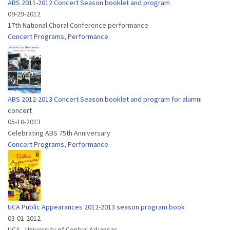
ABS 2011-2012 Concert Season booklet and program
09-29-2012
17th National Choral Conference performance
Concert Programs
,
Performance
ABS 2012-2013 Concert Season booklet and program for alumni
concert
05-18-2013
Celebrating ABS 75th Anniversary
Concert Programs
,
Performance
UCA Public Appearances 2012-2013 season program book
03-01-2012
UCA - University of Central Arkansas