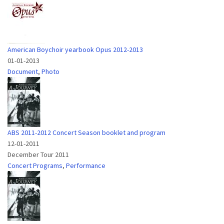
American Boychoir yearbook Opus 2012-2013
01-01-2013
Document
,
Photo
ABS 2011-2012 Concert Season booklet and program
12-01-2011
December Tour 2011
Concert Programs
,
Performance