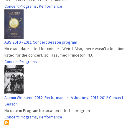
Concert Programs
,
Performance
ABS 2010 - 2011 Concert Season program
No exact date listed for concert. Weird! Also, there wasn't a location
listed for the concert, so I assumed Princeton, NJ.
Concert Programs
Alumni Weekend 2012: Performance - A Journey; 2011-2012 Concert
Season
No date in Program No location listed in program
Concert Programs
,
Performance