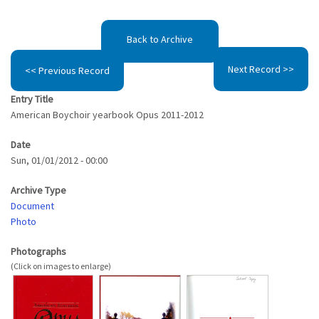
Back to Archive
Next Record >>
<< Previous Record
Entry Title
American Boychoir yearbook Opus 2011-2012
Date
Sun, 01/01/2012 - 00:00
Archive Type
Document
Photo
Photographs