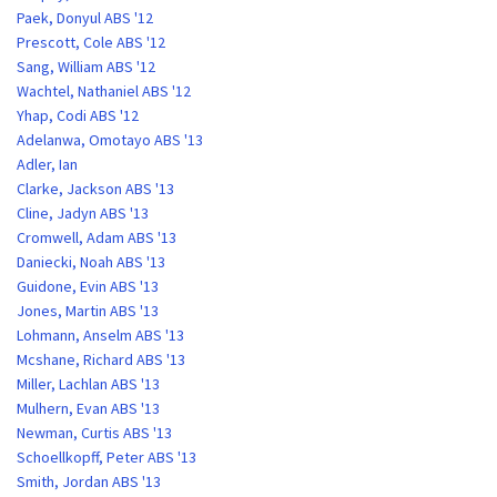
Paek, Donyul ABS '12
Prescott, Cole ABS '12
Sang, William ABS '12
Wachtel, Nathaniel ABS '12
Yhap, Codi ABS '12
Adelanwa, Omotayo ABS '13
Adler, Ian
Clarke, Jackson ABS '13
Cline, Jadyn ABS '13
Cromwell, Adam ABS '13
Daniecki, Noah ABS '13
Guidone, Evin ABS '13
Jones, Martin ABS '13
Lohmann, Anselm ABS '13
Mcshane, Richard ABS '13
Miller, Lachlan ABS '13
Mulhern, Evan ABS '13
Newman, Curtis ABS '13
Schoellkopff, Peter ABS '13
Smith, Jordan ABS '13