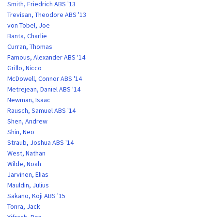
Smith, Friedrich ABS '13
Trevisan, Theodore ABS '13
von Tobel, Joe
Banta, Charlie
Curran, Thomas
Famous, Alexander ABS '14
Grillo, Nicco
McDowell, Connor ABS '14
Metrejean, Daniel ABS '14
Newman, Isaac
Rausch, Samuel ABS '14
Shen, Andrew
Shin, Neo
Straub, Joshua ABS '14
West, Nathan
Wilde, Noah
Jarvinen, Elias
Mauldin, Julius
Sakano, Koji ABS '15
Tonra, Jack