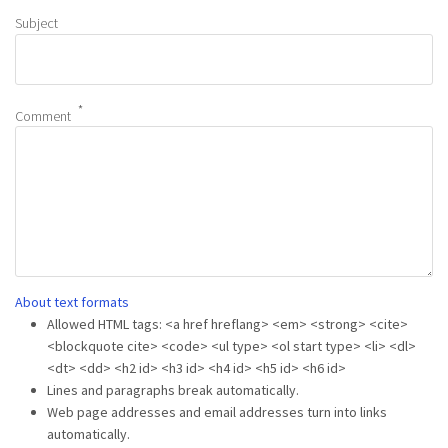
Subject
Comment
About text formats
Allowed HTML tags: <a href hreflang> <em> <strong> <cite>
<blockquote cite> <code> <ul type> <ol start type> <li> <dl>
<dt> <dd> <h2 id> <h3 id> <h4 id> <h5 id> <h6 id>
Lines and paragraphs break automatically.
Web page addresses and email addresses turn into links
automatically.