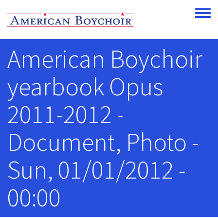
Skip to main content
Toggle
American Boychoir
yearbook Opus
2011-2012 -
Document, Photo -
Sun, 01/01/2012 -
00:00