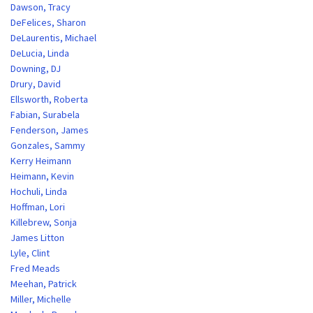
Dawson, Tracy
DeFelices, Sharon
DeLaurentis, Michael
DeLucia, Linda
Downing, DJ
Drury, David
Ellsworth, Roberta
Fabian, Surabela
Fenderson, James
Gonzales, Sammy
Kerry Heimann
Heimann, Kevin
Hochuli, Linda
Hoffman, Lori
Killebrew, Sonja
James Litton
Lyle, Clint
Fred Meads
Meehan, Patrick
Miller, Michelle