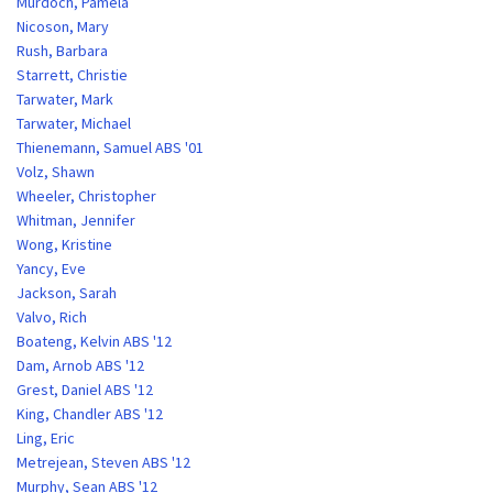
Murdoch, Pamela
Nicoson, Mary
Rush, Barbara
Starrett, Christie
Tarwater, Mark
Tarwater, Michael
Thienemann, Samuel ABS '01
Volz, Shawn
Wheeler, Christopher
Whitman, Jennifer
Wong, Kristine
Yancy, Eve
Jackson, Sarah
Valvo, Rich
Boateng, Kelvin ABS '12
Dam, Arnob ABS '12
Grest, Daniel ABS '12
King, Chandler ABS '12
Ling, Eric
Metrejean, Steven ABS '12
Murphy, Sean ABS '12