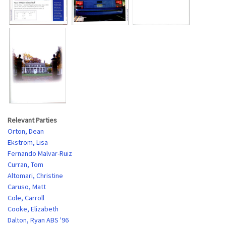
Relevant Parties
Orton, Dean
Ekstrom, Lisa
Fernando Malvar-Ruiz
Curran, Tom
Altomari, Christine
Caruso, Matt
Cole, Carroll
Cooke, Elizabeth
Dalton, Ryan ABS '96