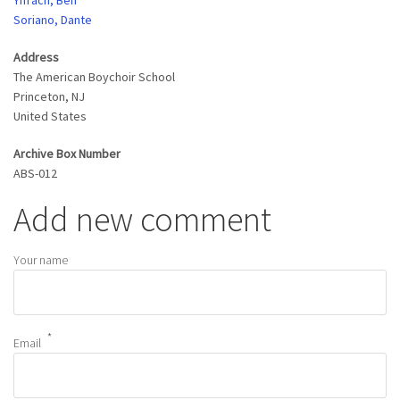
Yifrach, Ben
Soriano, Dante
Address
The American Boychoir School
Princeton
,
NJ
United States
Archive Box Number
ABS-012
Add new comment
Your name
Email