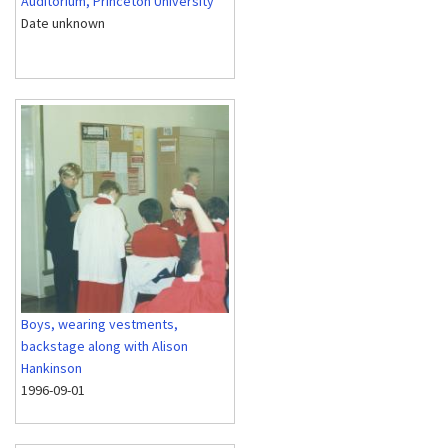
Auditorium, Princeton University
Date unknown
Boys, wearing vestments,
backstage along with Alison
Hankinson
1996-09-01