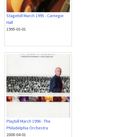
Stagebill March 1995 - Carnegie
Hall
1995-03-01
Playbill March 1996 - The
Philadelphia Orchestra
2008-04-01