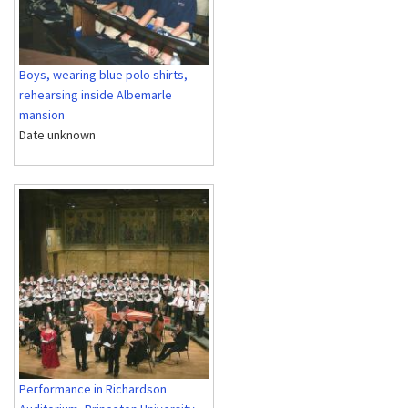
Boys, wearing blue polo shirts,
rehearsing inside Albemarle
mansion
Date unknown
Performance in Richardson