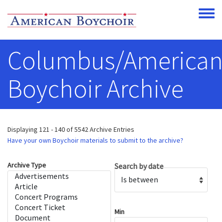
Skip to main content
Toggle
Columbus/America
Boychoir Archive
Displaying 121 - 140 of 5542 Archive Entries
Have your own Boychoir materials to submit to the archive?
Archive Type
Search by date
Operator
Min