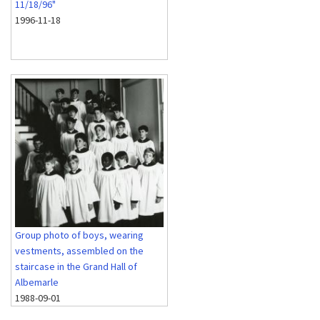
11/18/96"
1996-11-18
Group photo of boys, wearing
vestments, assembled on the
staircase in the Grand Hall of
Albemarle
1988-09-01