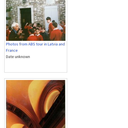
Photos from ABS tour in Latvia and
France
Date unknown