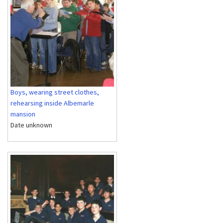
Boys, wearing street clothes,
rehearsing inside Albemarle
mansion
Date unknown