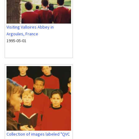
Visiting Valloires Abbey in
Argoules, France
1995-05-01
Collection of images labeled "QVC