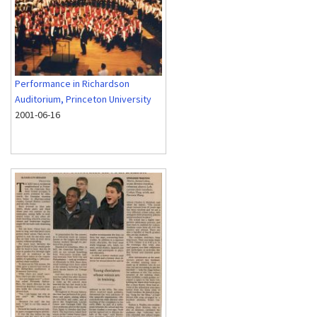
Performance in Richardson
Auditorium, Princeton University
2001-06-16