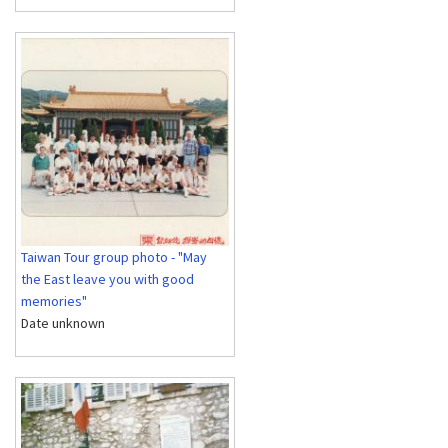
Taiwan Tour group photo - "May
the East leave you with good
memories"
Date unknown