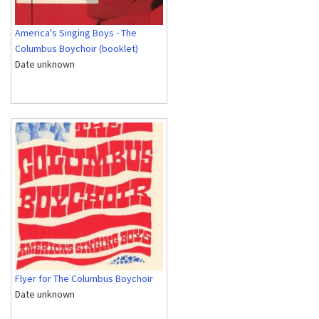
America's Singing Boys - The
Columbus Boychoir (booklet)
Date unknown
Flyer for The Columbus Boychoir
Date unknown