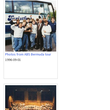
Photos from ABS Bermuda tour
1996-09-01