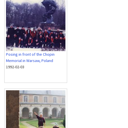
Posing in front of the Chopin
Memorial in Warsaw, Poland
1992-02-03