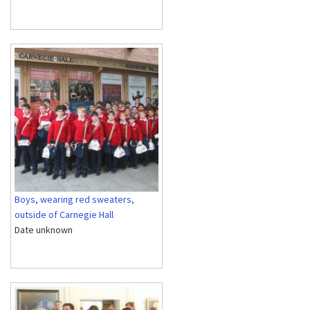
Boys, wearing red sweaters,
outside of Carnegie Hall
Date unknown