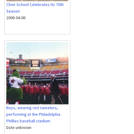
Choir School Celebrates Its 70th
Season
2008-04-06
Boys, wearing red sweaters,
performing at the Philadelphia
Phillies baseball stadium
Date unknown