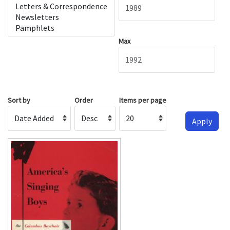
Max
Sort by
Order
Items per page