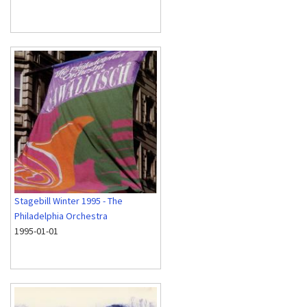
Stagebill Winter 1995 - The
Philadelphia Orchestra
1995-01-01