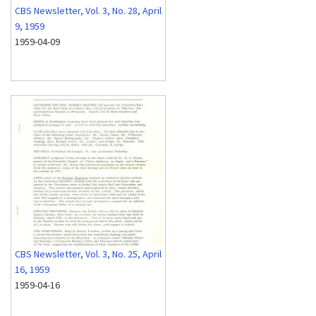
CBS Newsletter, Vol. 3, No. 28, April
9, 1959
1959-04-09
CBS Newsletter, Vol. 3, No. 25, April
16, 1959
1959-04-16