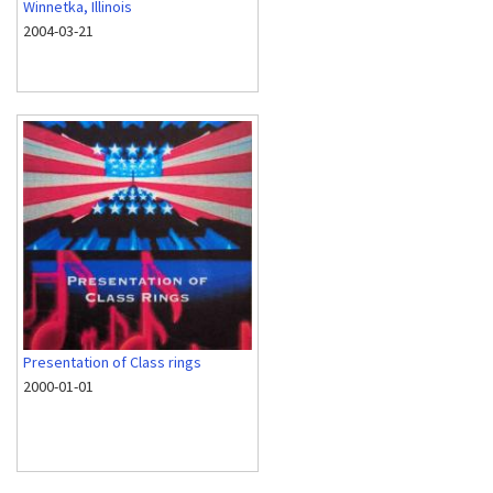
Winnetka, Illinois
2004-03-21
Presentation of Class rings
2000-01-01