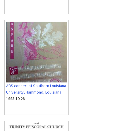
ABS concert at Southern Louisiana
University, Hammond, Louisiana
1998-10-28