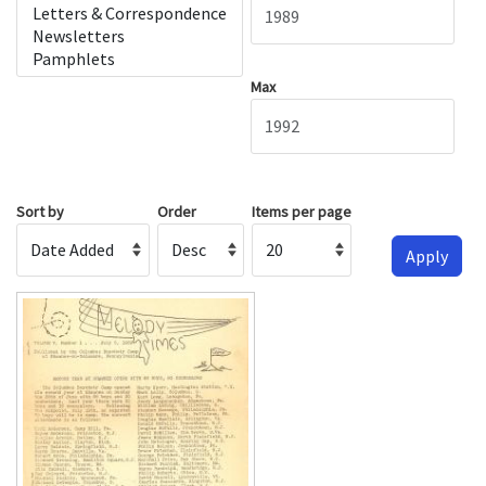
Max
Sort by
Order
Items per page