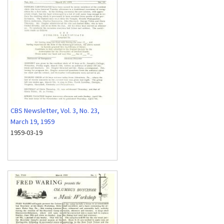
CBS Newsletter, Vol. 3, No. 23,
March 19, 1959
1959-03-19