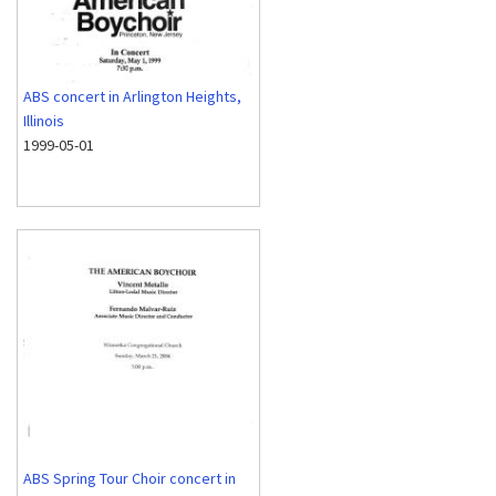
ABS concert in Arlington Heights,
Illinois
1999-05-01
ABS Spring Tour Choir concert in