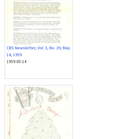
CBS Newsletter, Vol. 3, No. 29, May
14, 1959
1959-05-14