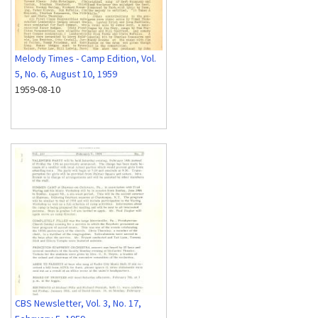
Melody Times - Camp Edition, Vol.
5, No. 6, August 10, 1959
1959-08-10
CBS Newsletter, Vol. 3, No. 17,