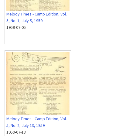
Melody Times - Camp Edition, Vol.
5, No. 1, July 5, 1959
1959-07-05
Melody Times - Camp Edition, Vol.
5, No. 2, July 13, 1959
1959-07-13