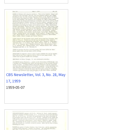
CBS Newsletter, Vol. 3, No. 28, May
17, 1959
1959-05-07