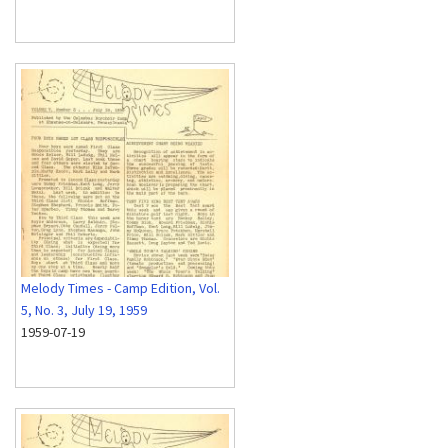
Melody Times - Camp Edition, Vol.
5, No. 3, July 19, 1959
1959-07-19