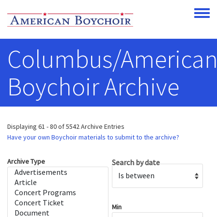
Skip to main content
Toggle
Columbus/America
Boychoir Archive
Displaying 61 - 80 of 5542 Archive Entries
Have your own Boychoir materials to submit to the archive?
Archive Type
Search by date
Operator
Min