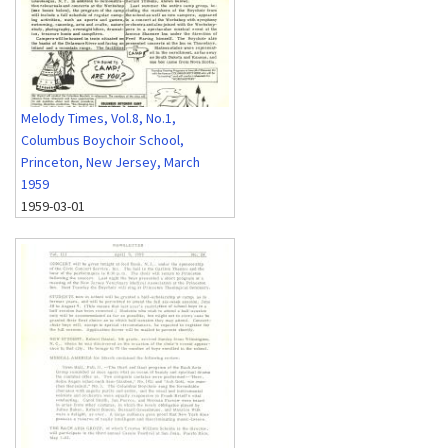
Melody Times, Vol.8, No.1,
Columbus Boychoir School,
Princeton, New Jersey, March
1959
1959-03-01