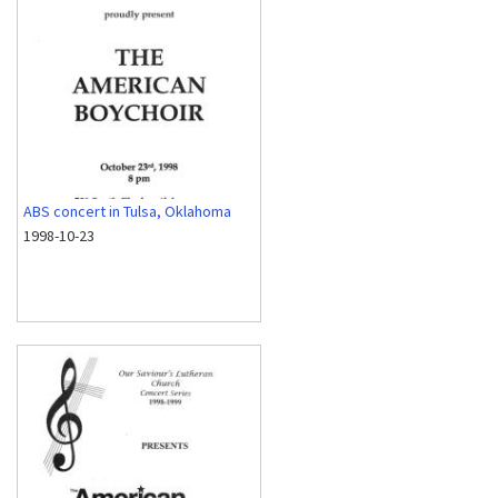
ABS concert in Tulsa, Oklahoma
1998-10-23