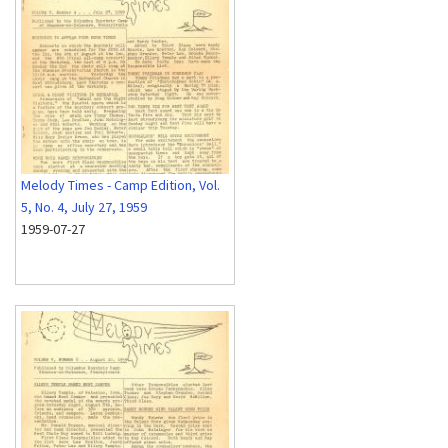
Melody Times - Camp Edition, Vol.
5, No. 4, July 27, 1959
1959-07-27