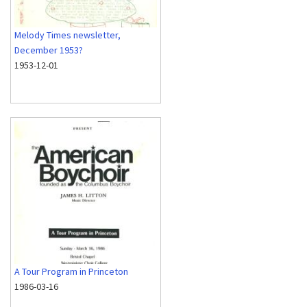
Melody Times newsletter,
December 1953?
1953-12-01
A Tour Program in Princeton
1986-03-16