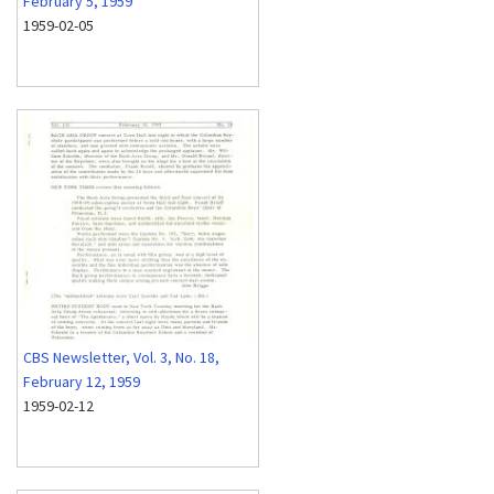
February 5, 1959
1959-02-05
CBS Newsletter, Vol. 3, No. 18,
February 12, 1959
1959-02-12