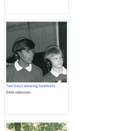
Two boys wearing headsets
Date unknown