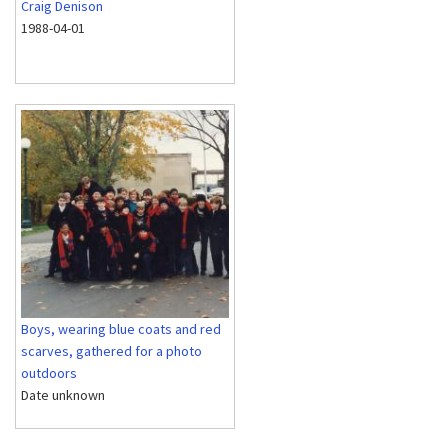
Craig Denison
1988-04-01
Boys, wearing blue coats and red
scarves, gathered for a photo
outdoors
Date unknown