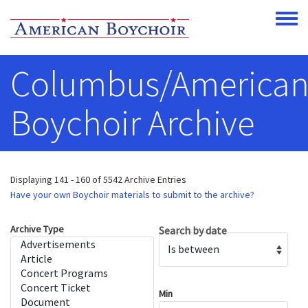
Skip to main content
Toggle
Columbus/America
Boychoir Archive
Displaying 141 - 160 of 5542 Archive Entries
Have your own Boychoir materials to submit to the archive?
Archive Type
Search by date
Operator
Min