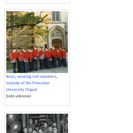
Boys, wearing red sweaters,
outside of the Princeton
University Chapel
Date unknown