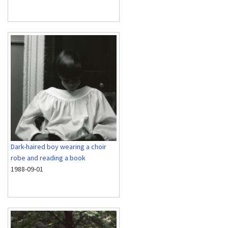
Dark-haired boy wearing a choir
robe and reading a book
1988-09-01