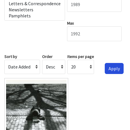
Max
Sort by
Order
Items per page