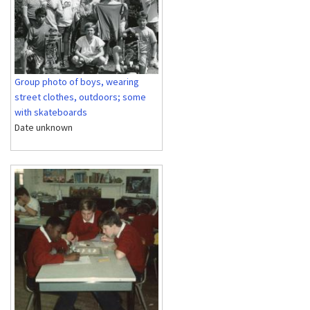
Group photo of boys, wearing
street clothes, outdoors; some
with skateboards
Date unknown