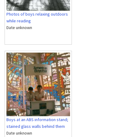
Photos of boys relaxing outdoors
while reading
Date unknown
Boys at an ABS information stand;
stained glass walls behind them
Date unknown