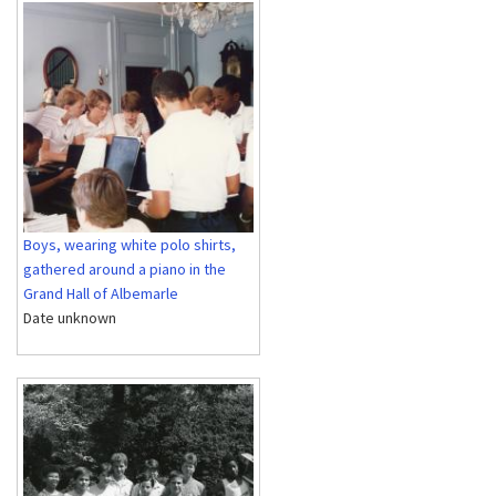
Boys, wearing white polo shirts,
gathered around a piano in the
Grand Hall of Albemarle
Date unknown