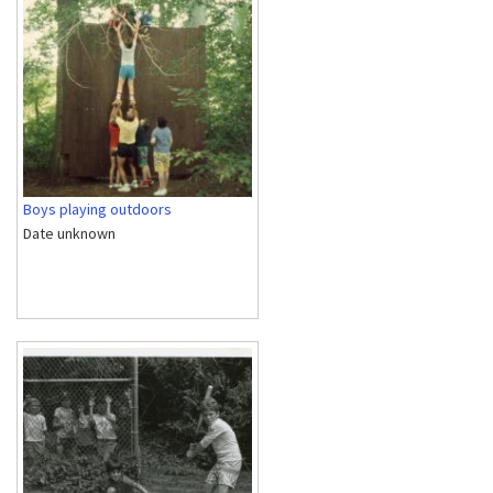
Boys playing outdoors
Date unknown