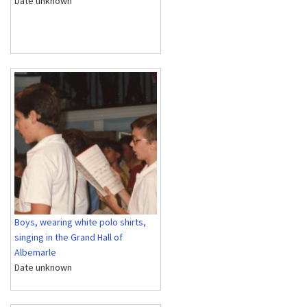
Date unknown
Boys, wearing white polo shirts,
singing in the Grand Hall of
Albemarle
Date unknown