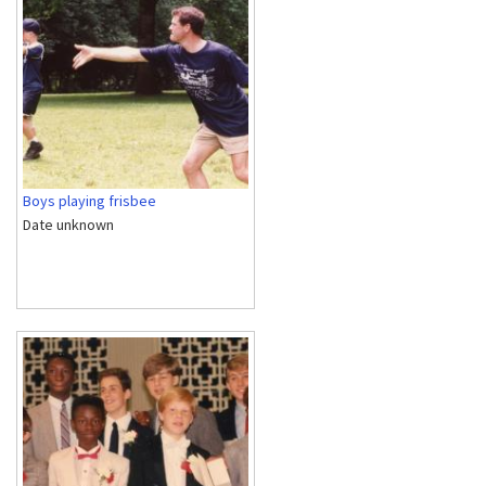
Boys playing frisbee
Date unknown