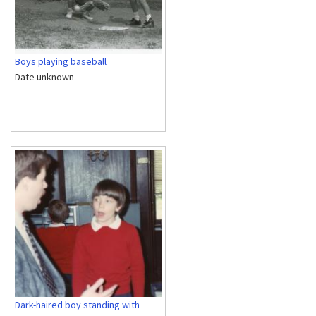
Boys playing baseball
Date unknown
Dark-haired boy standing with