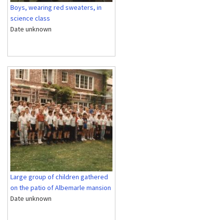
Boys, wearing red sweaters, in
science class
Date unknown
Large group of children gathered
on the patio of Albemarle mansion
Date unknown