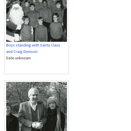
Boys standing with Santa Claus
and Craig Denison
Date unknown