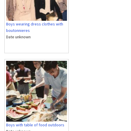
Boys wearing dress clothes with
boutonnieres
Date unknown
Boys with table of food outdoors