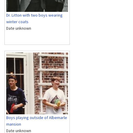
Dr. Litton with two boys wearing
winter coats
Date unknown
Boys playing outside of Albemarle
mansion
Date unknown